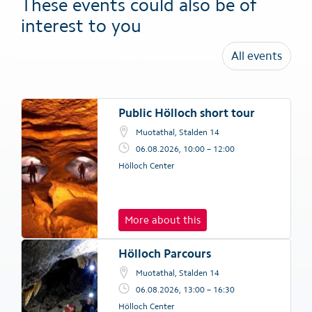
These events could also be of
interest to you
All events
Public Hölloch short tour
Muotathal, Stalden 14
06.08.2026, 10:00 – 12:00
Hölloch Center
More about this
Hölloch Parcours
Muotathal, Stalden 14
06.08.2026, 13:00 – 16:30
Hölloch Center