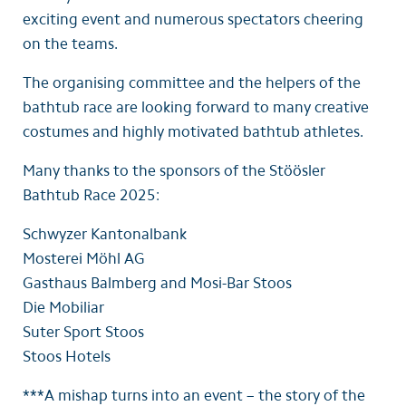
exciting event and numerous spectators cheering
on the teams.
The organising committee and the helpers of the
bathtub race are looking forward to many creative
costumes and highly motivated bathtub athletes.
Many thanks to the sponsors of the Stöösler
Bathtub Race 2025:
Schwyzer Kantonalbank
Mosterei Möhl AG
Gasthaus Balmberg and Mosi-Bar Stoos
Die Mobiliar
Suter Sport Stoos
Stoos Hotels
***A mishap turns into an event – the story of the