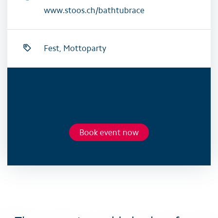
www.stoos.ch/bathtubrace
Fest, Mottoparty
Book event now