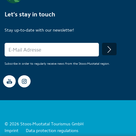
Let's stay in touch
Stay up-to-date with our newsletter!
Subscribe in order to regularly receive news from the Stoos-Muotatal region.
© 2026 Stoos-Muotatal Tourismus GmbH
Imprint
Data protection regulations