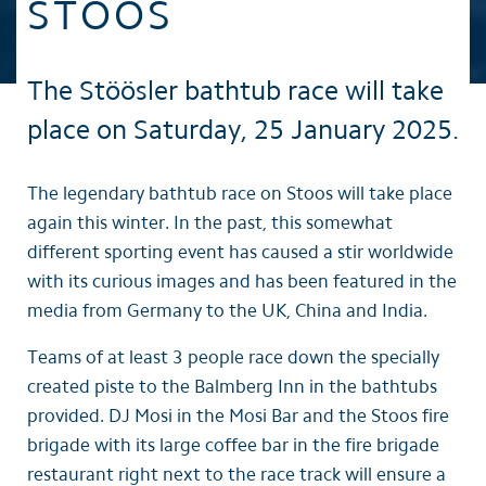
STOOS
The Stöösler bathtub race will take
place on Saturday, 25 January 2025.
The legendary bathtub race on Stoos will take place
again this winter. In the past, this somewhat
different sporting event has caused a stir worldwide
with its curious images and has been featured in the
media from Germany to the UK, China and India.
Teams of at least 3 people race down the specially
created piste to the Balmberg Inn in the bathtubs
provided. DJ Mosi in the Mosi Bar and the Stoos fire
brigade with its large coffee bar in the fire brigade
restaurant right next to the race track will ensure a