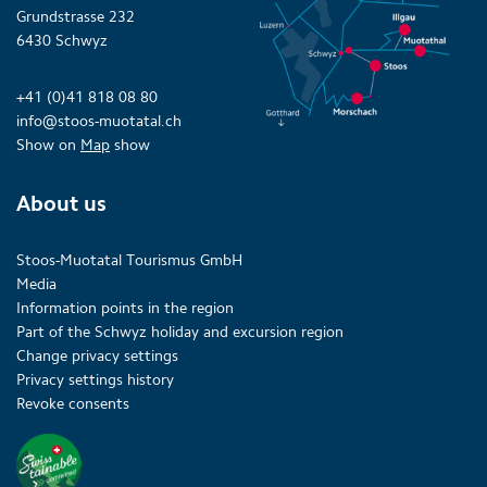
Grundstrasse 232
6430 Schwyz
+41 (0)41 818 08 80
info@stoos-muotatal.ch
Show on
Map
show
About us
Stoos-Muotatal Tourismus GmbH
Media
Information points in the region
Part of the Schwyz holiday and excursion region
Change privacy settings
Privacy settings history
Revoke consents