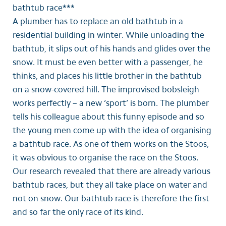
bathtub race***
A plumber has to replace an old bathtub in a
residential building in winter. While unloading the
bathtub, it slips out of his hands and glides over the
snow. It must be even better with a passenger, he
thinks, and places his little brother in the bathtub
on a snow-covered hill. The improvised bobsleigh
works perfectly – a new ‘sport’ is born. The plumber
tells his colleague about this funny episode and so
the young men come up with the idea of organising
a bathtub race. As one of them works on the Stoos,
it was obvious to organise the race on the Stoos.
Our research revealed that there are already various
bathtub races, but they all take place on water and
not on snow. Our bathtub race is therefore the first
and so far the only race of its kind.