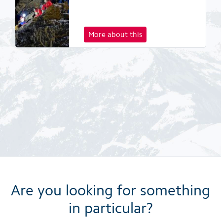
More about this
Are you looking for something
in particular?