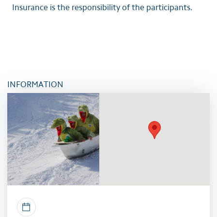
Insurance is the responsibility of the participants.
INFORMATION