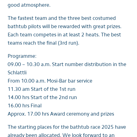
good atmosphere.
The fastest team and the three best costumed
bathtub pilots will be rewarded with great prizes.
Each team competes in at least 2 heats. The best
teams reach the final (3rd run).
Programme:
09.00 – 10.30 a.m. Start number distribution in the
Schlattli
From 10.00 a.m. Mosi-Bar bar service
11.30 am Start of the 1st run
14.00 hrs Start of the 2nd run
16.00 hrs Final
Approx. 17.00 hrs Award ceremony and prizes
The starting places for the bathtub race 2025 have
already been allocated. We look forward to an