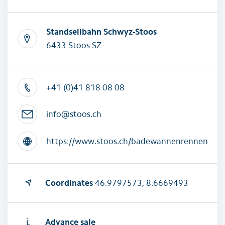
Standseilbahn Schwyz-Stoos
6433 Stoos SZ
+41 (0)41 818 08 08
info@stoos.ch
https://www.stoos.ch/badewannenrennen
Coordinates
46.9797573, 8.6669493
Advance sale