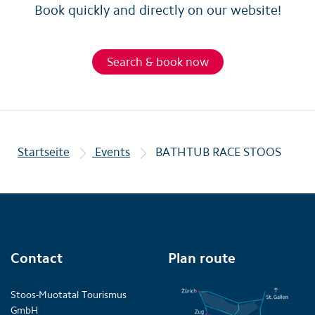
Book quickly and directly on our website!
Search & book now
Startseite
Events
BATHTUB RACE STOOS
Contact
Plan route
Stoos-Muotatal Tourismus
GmbH