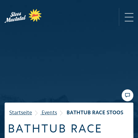
Region
Mountain railways
Sommer
Winter
Startseite
Events
BATHTUB RACE STOOS
BATHTUB RACE
Familie