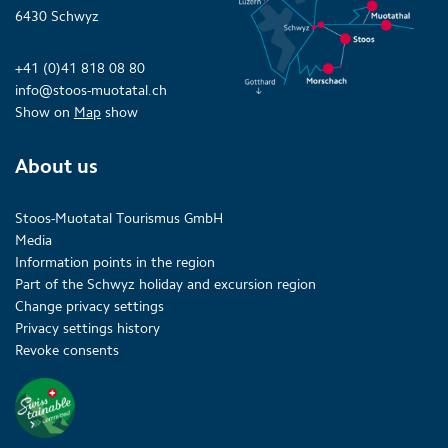
6430 Schwyz
+41 (0)41 818 08 80
info@stoos-muotatal.ch
Show on
Map
show
About us
Stoos-Muotatal Tourismus GmbH
Media
Information points in the region
Part of the Schwyz holiday and excursion region
Change privacy settings
Privacy settings history
Revoke consents