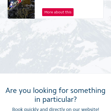
More about this
Are you looking for something
in particular?
Book quickly and directly on our website!