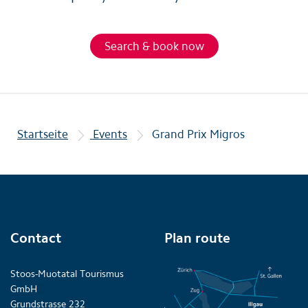
Search & book now
Startseite
Events
Grand Prix Migros
Contact
Plan route
Stoos-Muotatal Tourismus
GmbH
Grundstrasse 232