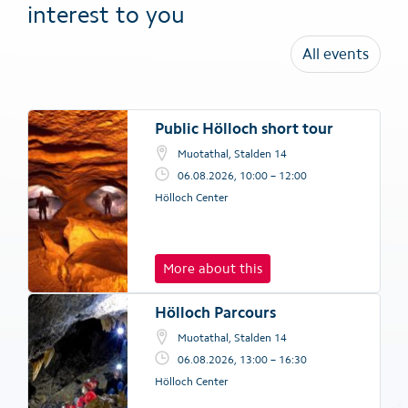
interest to you
All events
Public Hölloch short tour
Muotathal, Stalden 14
06.08.2026, 10:00 – 12:00
Hölloch Center
More about this
Hölloch Parcours
Muotathal, Stalden 14
06.08.2026, 13:00 – 16:30
Hölloch Center