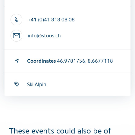
+41 (0)41 818 08 08
info@stoos.ch
Coordinates
46.9781756, 8.6677118
Ski Alpin
These events could also be of