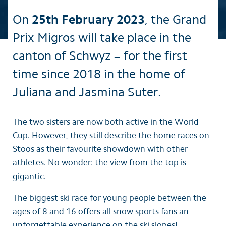
On
25th February 2023
, the Grand
Prix Migros will take place in the
canton of Schwyz – for the first
time since 2018 in the home of
Juliana and Jasmina Suter.
The two sisters are now both active in the World
Cup. However, they still describe the home races on
Stoos as their favourite showdown with other
athletes. No wonder: the view from the top is
gigantic.
The biggest ski race for young people between the
ages of 8 and 16 offers all snow sports fans an
unforgettable experience on the ski slopes!