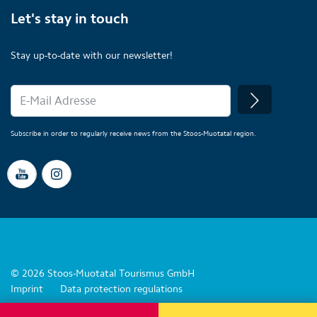
Let's stay in touch
Stay up-to-date with our newsletter!
Subscribe in order to regularly receive news from the Stoos-Muotatal region.
© 2026 Stoos-Muotatal Tourismus GmbH
Imprint
Data protection regulations