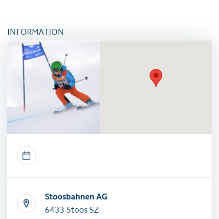
INFORMATION
Stoosbahnen AG
6433 Stoos SZ