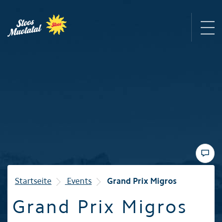
Region
Mountain railways
Sommer
Winter
Startseite
Events
Grand Prix Migros
Grand Prix Migros
Familie