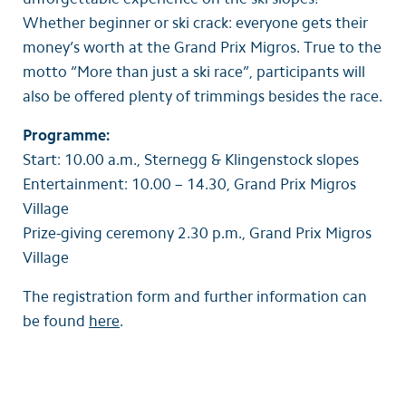
Whether beginner or ski crack: everyone gets their
money’s worth at the Grand Prix Migros. True to the
motto “More than just a ski race”, participants will
also be offered plenty of trimmings besides the race.
Programme:
Start: 10.00 a.m., Sternegg & Klingenstock slopes
Entertainment: 10.00 – 14.30, Grand Prix Migros
Village
Prize-giving ceremony 2.30 p.m., Grand Prix Migros
Village
The registration form and further information can
be found
here
.