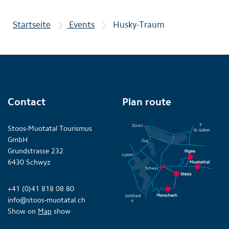
Startseite
Events
Husky-Traum
Contact
Plan route
Stoos-Muotatal Tourismus
GmbH
Grundstrasse 232
6430 Schwyz
+41 (0)41 818 08 80
info@stoos-muotatal.ch
Show on
Map
show