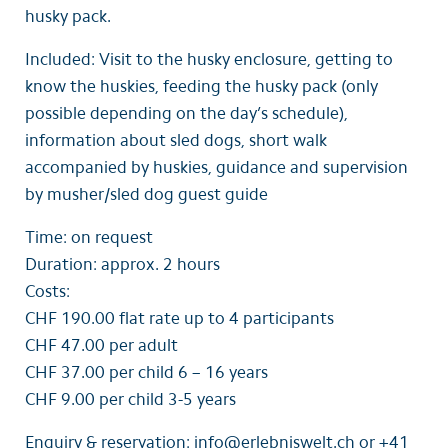
husky pack.
Included: Visit to the husky enclosure, getting to
know the huskies, feeding the husky pack (only
possible depending on the day’s schedule),
information about sled dogs, short walk
accompanied by huskies, guidance and supervision
by musher/sled dog guest guide
Time: on request
Duration: approx. 2 hours
Costs:
CHF 190.00 flat rate up to 4 participants
CHF 47.00 per adult
CHF 37.00 per child 6 – 16 years
CHF 9.00 per child 3-5 years
Enquiry & reservation: info@erlebniswelt.ch or +41