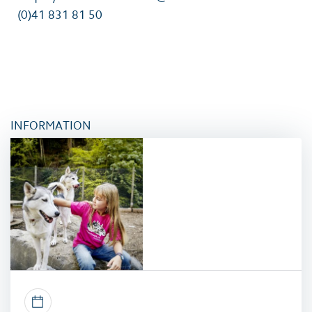
(0)41 831 81 50
INFORMATION