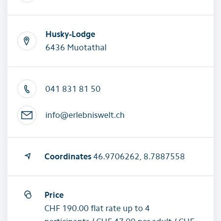
Husky-Lodge
6436 Muotathal
041 831 81 50
info@erlebniswelt.ch
Coordinates
46.9706262, 8.7887558
Price
CHF 190.00 flat rate up to 4