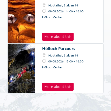
Muotathal, Stalden 14
09.08.2026, 14:00 – 16:00
Hölloch Center
More about this
Hölloch Parcours
Muotathal, Stalden 14
09.08.2026, 13:00 – 16:30
Hölloch Center
More about this