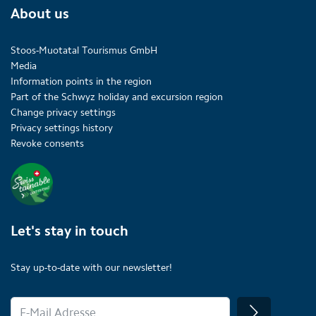
About us
Stoos-Muotatal Tourismus GmbH
Media
Information points in the region
Part of the Schwyz holiday and excursion region
Change privacy settings
Privacy settings history
Revoke consents
Let's stay in touch
Stay up-to-date with our newsletter!