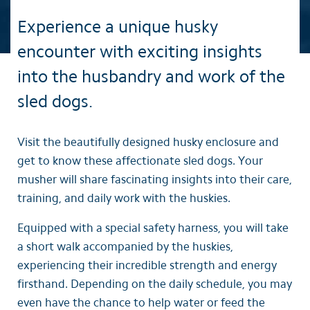
Experience a unique husky
encounter with exciting insights
into the husbandry and work of the
sled dogs.
Visit the beautifully designed husky enclosure and
get to know these affectionate sled dogs. Your
musher will share fascinating insights into their care,
training, and daily work with the huskies.
Equipped with a special safety harness, you will take
a short walk accompanied by the huskies,
experiencing their incredible strength and energy
firsthand. Depending on the daily schedule, you may
even have the chance to help water or feed the