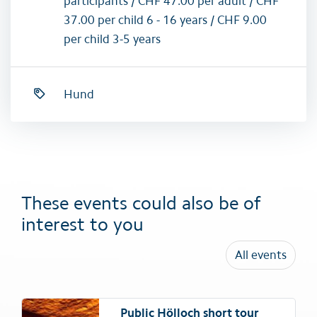
participants / CHF 47.00 per adult / CHF
37.00 per child 6 - 16 years / CHF 9.00
per child 3-5 years
Hund
These events could also be of
interest to you
All events
Public Hölloch short tour