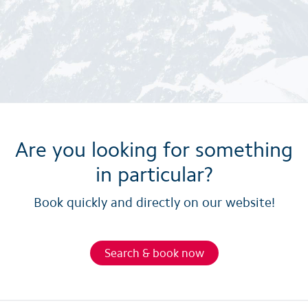
Are you looking for something
in particular?
Book quickly and directly on our website!
Search & book now