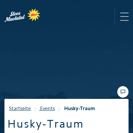
Region
Mountain railways
Sommer
Winter
Startseite
Events
Husky-Traum
Husky-Traum
Familie