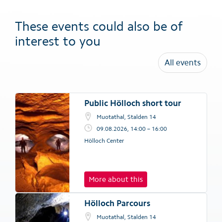
These events could also be of
interest to you
All events
Public Hölloch short tour
Muotathal, Stalden 14
09.08.2026, 14:00 – 16:00
Hölloch Center
More about this
Hölloch Parcours
Muotathal, Stalden 14