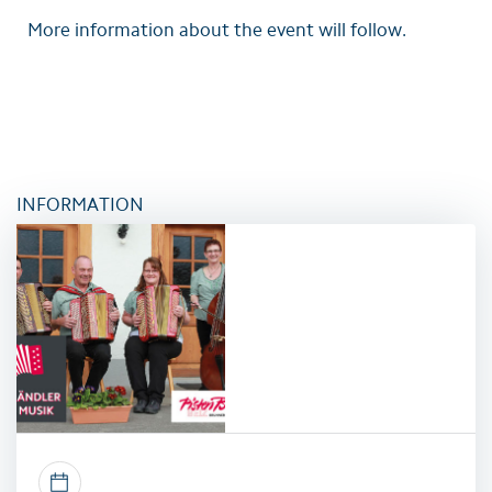
More information about the event will follow.
INFORMATION