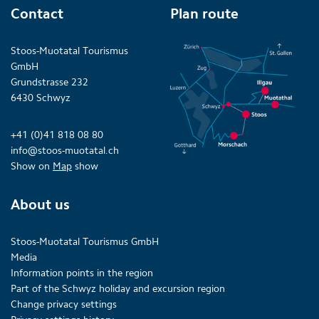
Contact
Plan route
Stoos-Muotatal Tourismus
GmbH
Grundstrasse 232
6430 Schwyz
+41 (0)41 818 08 80
info@stoos-muotatal.ch
Show on
Map
show
About us
Stoos-Muotatal Tourismus GmbH
Media
Information points in the region
Part of the Schwyz holiday and excursion region
Change privacy settings