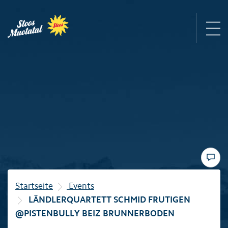
Region
Mountain railways
Sommer
Winter
Startseite
Events
LÄNDLERQUARTETT SCHMID FRUTIGEN
Familie
@PISTENBULLY BEIZ BRUNNERBODEN