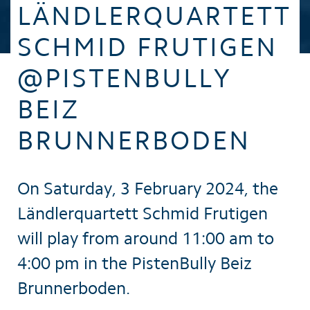
LÄNDLERQUARTETT
SCHMID FRUTIGEN
@PISTENBULLY
BEIZ
BRUNNERBODEN
On Saturday, 3 February 2024, the
Ländlerquartett Schmid Frutigen
will play from around 11:00 am to
4:00 pm in the PistenBully Beiz
Brunnerboden.