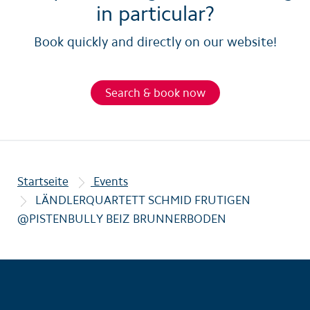
in particular?
Book quickly and directly on our website!
Search & book now
Startseite
Events
LÄNDLERQUARTETT SCHMID FRUTIGEN
@PISTENBULLY BEIZ BRUNNERBODEN