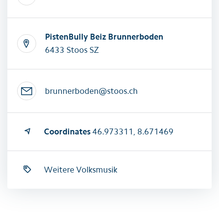
PistenBully Beiz Brunnerboden
6433 Stoos SZ
brunnerboden@stoos.ch
Coordinates
46.973311, 8.671469
Weitere Volksmusik