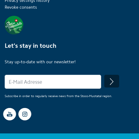
Privacy settings history
Revoke consents
Let's stay in touch
Stay up-to-date with our newsletter!
Subscribe in order to regularly receive news from the Stoos-Muotatal region.