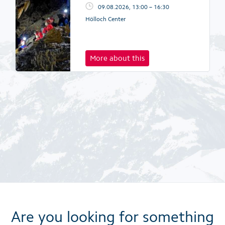
09.08.2026, 13:00 – 16:30
Hölloch Center
More about this
Are you looking for something