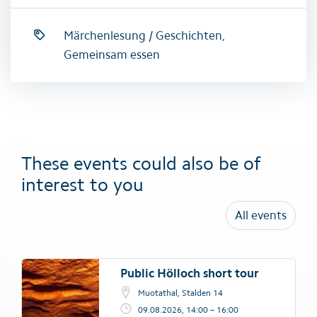
Märchenlesung / Geschichten,
Gemeinsam essen
These events could also be of
interest to you
All events
Public Hölloch short tour
Muotathal, Stalden 14
09.08.2026, 14:00 – 16:00