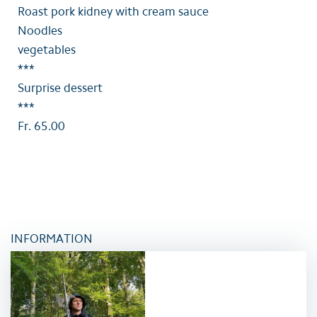
Roast pork kidney with cream sauce
Noodles
vegetables
***
Surprise dessert
***
Fr. 65.00
INFORMATION