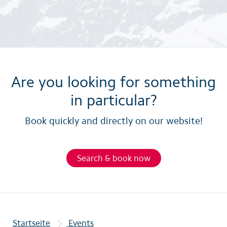
Are you looking for something
in particular?
Book quickly and directly on our website!
Search & book now
Startseite
Events