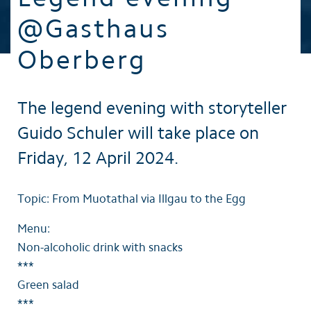
@Gasthaus
Oberberg
The legend evening with storyteller
Guido Schuler will take place on
Friday, 12 April 2024.
Topic: From Muotathal via Illgau to the Egg
Menu:
Non-alcoholic drink with snacks
***
Green salad
***