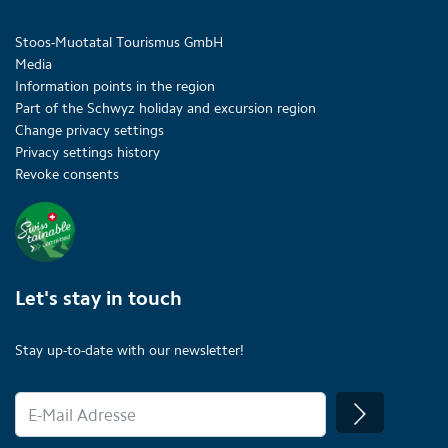
Stoos-Muotatal Tourismus GmbH
Media
Information points in the region
Part of the Schwyz holiday and excursion region
Change privacy settings
Privacy settings history
Revoke consents
Let's stay in touch
Stay up-to-date with our newsletter!