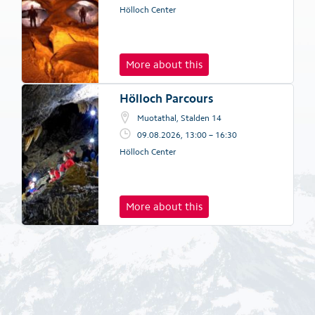
Hölloch Center
More about this
Hölloch Parcours
Muotathal, Stalden 14
09.08.2026, 13:00 – 16:30
Hölloch Center
More about this