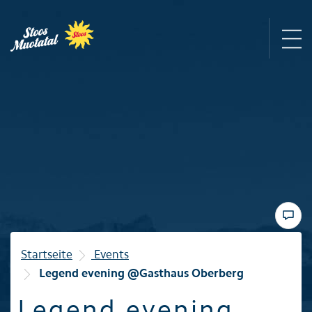
Region
Mountain railways
Sommer
Winter
Startseite
Events
Legend evening @Gasthaus Oberberg
Familie
Legend evening