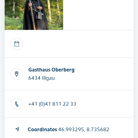
Gasthaus Oberberg
6434 Illgau
+41 (0)41 811 22 33
Coordinates
46.993295, 8.735682