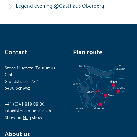
Legend evening @Gasthaus Oberberg
Contact
Plan route
Stoos-Muotatal Tourismus
GmbH
Grundstrasse 232
6430 Schwyz
+41 (0)41 818 08 80
info@stoos-muotatal.ch
Show on
Map
show
About us