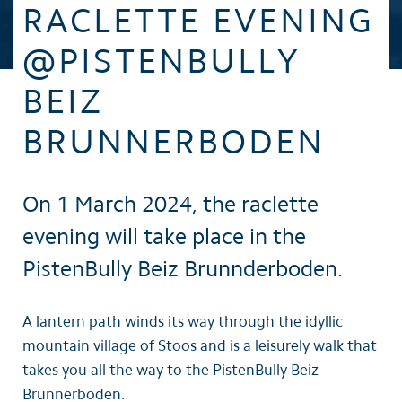
RACLETTE EVENING
@PISTENBULLY
BEIZ
BRUNNERBODEN
On 1 March 2024, the raclette
evening will take place in the
PistenBully Beiz Brunnderboden.
A lantern path winds its way through the idyllic
mountain village of Stoos and is a leisurely walk that
takes you all the way to the PistenBully Beiz
Brunnerboden.