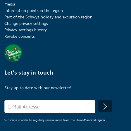
Media
Information points in the region
Part of the Schwyz holiday and excursion region
Change privacy settings
Privacy settings history
Revoke consents
Let's stay in touch
Stay up-to-date with our newsletter!
Subscribe in order to regularly receive news from the Stoos-Muotatal region.