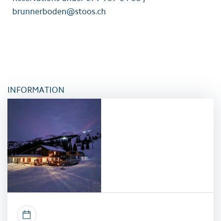
brunnerboden@stoos.ch
INFORMATION