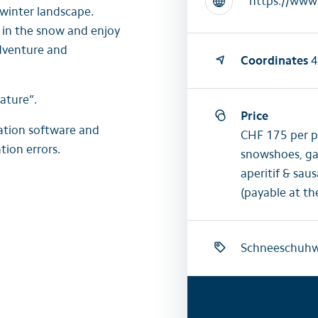
 winter landscape.
 in the snow and enjoy
adventure and
Coordinates
4
ature”.
Price
lation software and
CHF 175 per pe
tion errors.
snowshoes, gai
aperitif & sau
(payable at th
Schneeschuh