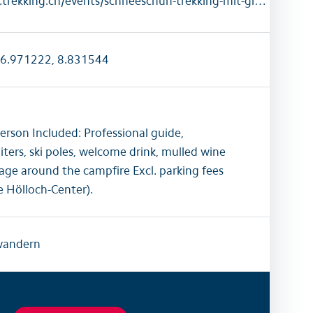
https://www.trekking.ch/events/schneeschuh-trekking-mit-gluhwein-am-lagerfeuer
6.971222, 8.831544
rson Included: Professional guide,
ters, ski poles, welcome drink, mulled wine
sage around the campfire Excl. parking fees
e Hölloch-Center).
wandern