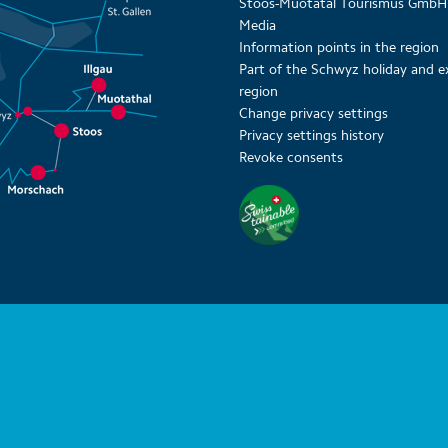
Stoos-Muotatal Tourismus GmbH
Media
Information points in the region
Part of the Schwyz holiday and e
region
Change privacy settings
Privacy settings history
Revoke consents