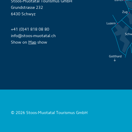
Stoos-Muotatal Tourismus GmbH
Grundstrasse 232
6430 Schwyz
+41 (0)41 818 08 80
info@stoos-muotatal.ch
Show on
Map
show
© 2026 Stoos-Muotatal Tourismus GmbH