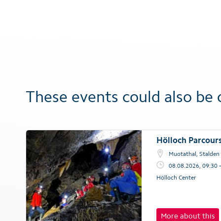
These events could also be 
Hölloch Parcour
Muotathal, Stalden
08.08.2026, 09:30 
Hölloch Center
More about this