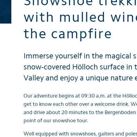
Snowshoe trekk
Brochures
with mulled win
the campfire
Immerse yourself in the magical s
snow-covered Hölloch surface in
Valley and enjoy a unique nature 
Our adventure begins at 09:30 a.m. at the Höllo
get to know each other over a welcome drink. W
and drive about 20 minutes to the Bergenboden r
point of our snowshoe tour.
Well equipped with snowshoes, gaiters and poles