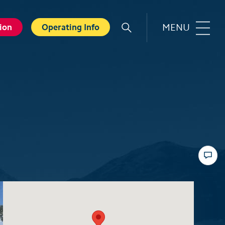
MENU
ion
Operating Info
r
Familie
orts
Top 6 experiences for families
in summer
card
Swiss Holiday Park
ounters
Husky experience for children
ave Experience
Hiking with kids
ental Shops
Top 6 experiences for families
d seminars
in winter
 and Spa
Skiing with children
ter experiences