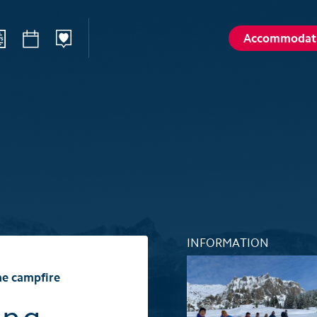
Accommodat
ilways
Sommer
Winte
Hiking
Winter sp
d
Activities card
Activities 
Karl
Husky encounters
Husky enc
talp
Hölloch Cave Experience
Hölloch C
Golf course Axenstein
Sport- & R
INFORMATION
Groups and seminars
Groups an
he campfire
Wellness- and Spa
Wellness-
Top 6 summer experiences
Top 6 win