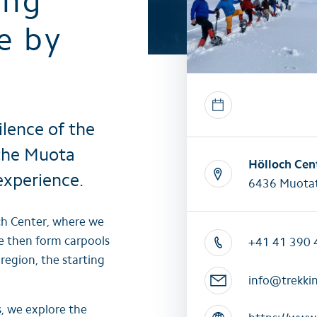
ing
All summer activities
All winter 
e by
ilence of the
 the Muota
Hölloch Cen
experience.
6436 Muotat
ch Center, where we
e then form carpools
+41 41 390 
egion, the starting
info@trekki
, we explore the