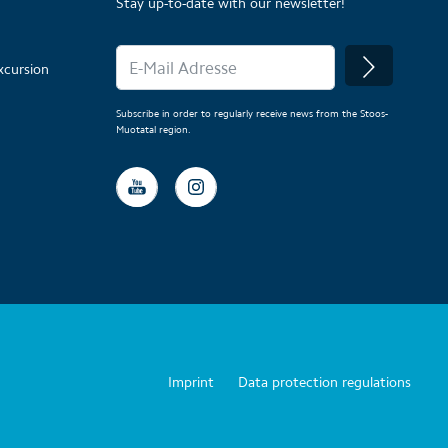
Stay up-to-date with our newsletter!
xcursion
Subscribe in order to regularly receive news from the Stoos-
Muotatal region.
Imprint
Data protection regulations