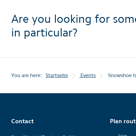
Are you looking for som
in particular?
You are here:
Startseite
Events
Snowshoe tr
Contact
Plan rou