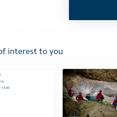
of interest to you
s
 14
– 13:00