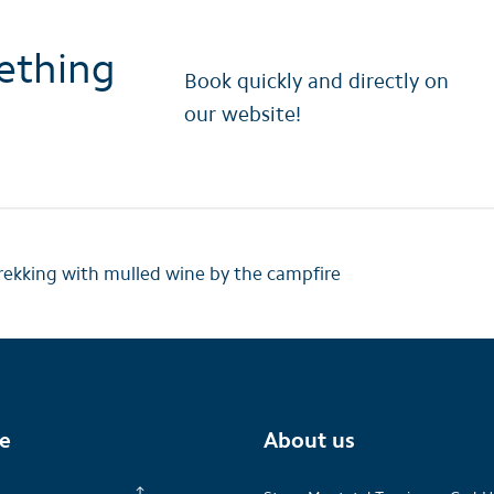
ething
Book quickly and directly on
our website!
ekking with mulled wine by the campfire
te
About us