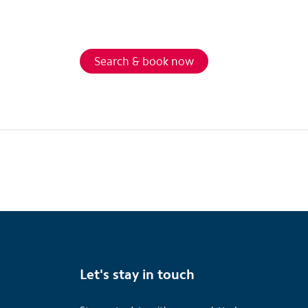
Search & book now
Let's stay in touch