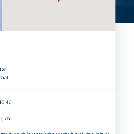
activities
All family activities
ter
hal
40 40
ng.ch