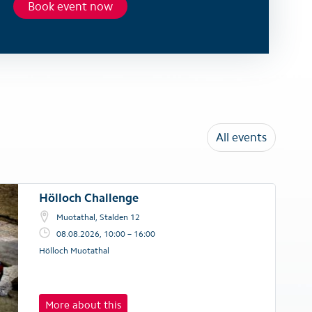
Book event now
All events
Hölloch Challenge
Muotathal, Stalden 12
08.08.2026, 10:00 – 16:00
Hölloch Muotathal
More about this