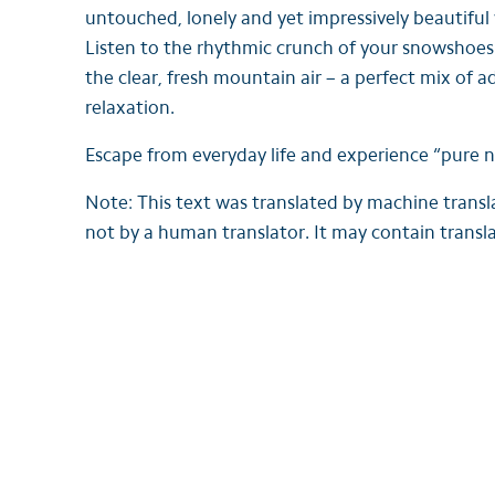
untouched, lonely and yet impressively beautiful
Listen to the rhythmic crunch of your snowshoes
the clear, fresh mountain air – a perfect mix of 
relaxation.
Escape from everyday life and experience “pure n
Note: This text was translated by machine trans
not by a human translator. It may contain transla