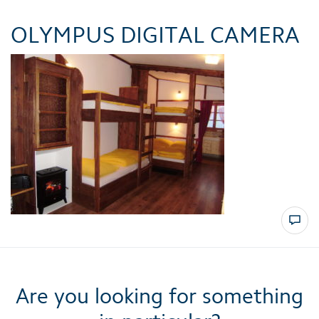
OLYMPUS DIGITAL CAMERA
Are you looking for something