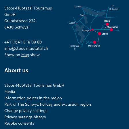
Stoos-Muotatal Tourismus
GmbH
Grundstrasse 232
6430 Schwyz
+41 (0)41 818 08 80
info@stoos-muotatal.ch
Show on
Map
show
About us
Stoos-Muotatal Tourismus GmbH
Media
Information points in the region
Part of the Schwyz holiday and excursion region
Change privacy settings
Privacy settings history
Revoke consents