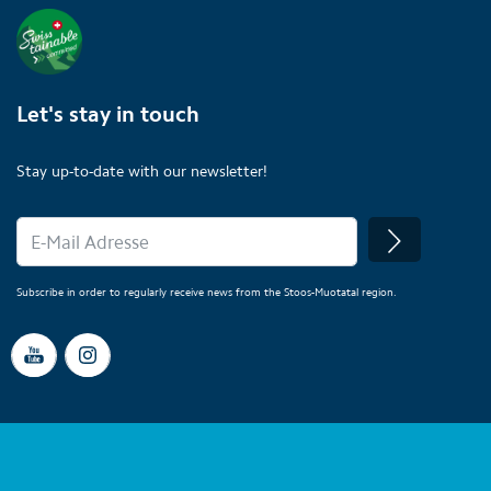
Let's stay in touch
Stay up-to-date with our newsletter!
Subscribe in order to regularly receive news from the Stoos-Muotatal region.