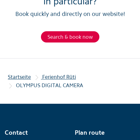
in particular?
Book quickly and directly on our website!
Search & book now
Startseite
Ferienhof Rüti
OLYMPUS DIGITAL CAMERA
Contact
Plan route