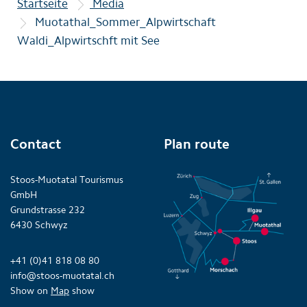
Startseite
Media
Muotathal_Sommer_Alpwirtschaft
Waldi_Alpwirtschft mit See
Contact
Plan route
Stoos-Muotatal Tourismus
GmbH
Grundstrasse 232
6430 Schwyz
+41 (0)41 818 08 80
info@stoos-muotatal.ch
Show on
Map
show