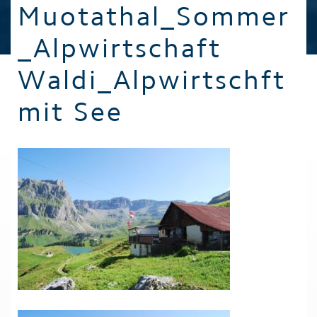
Muotathal_Sommer
_Alpwirtschaft
Waldi_Alpwirtschft
mit See