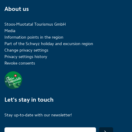
About us
Stoos-Muotatal Tourismus GmbH
Media
Information points in the region
Part of the Schwyz holiday and excursion region
Change privacy settings
Privacy settings history
Revoke consents
Let's stay in touch
Stay up-to-date with our newsletter!