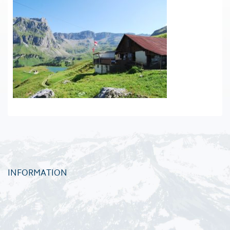
INFORMATION