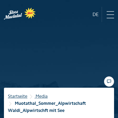
DE
Region
Mountain railways
Sommer
Winter
Startseite
Media
Muotathal_Sommer_Alpwirtschaft
Familie
Waldi_Alpwirtschft mit See