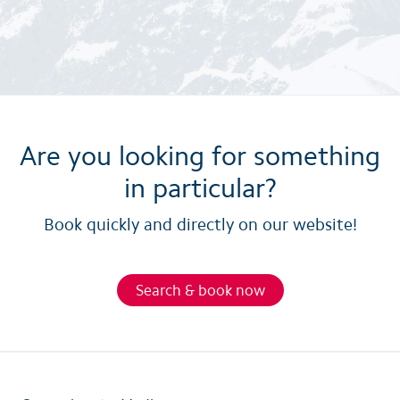
Are you looking for something
in particular?
Book quickly and directly on our website!
Search & book now