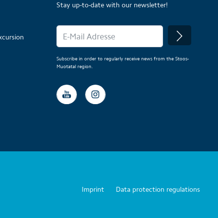
Stay up-to-date with our newsletter!
xcursion
Subscribe in order to regularly receive news from the Stoos-
Muotatal region.
Imprint
Data protection regulations