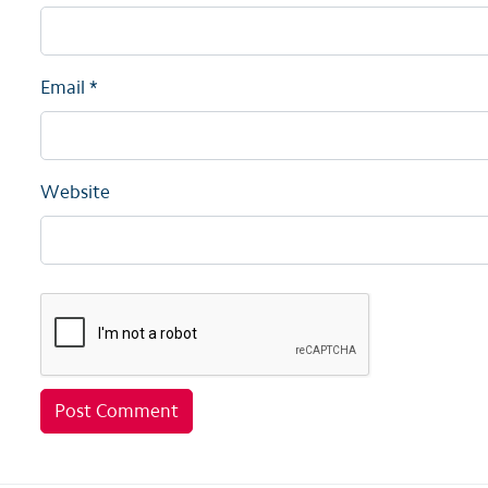
Email
*
Website