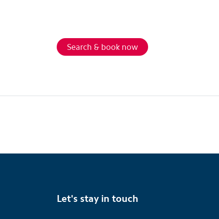
Search & book now
Let's stay in touch