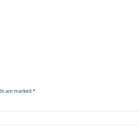
lds are marked
*