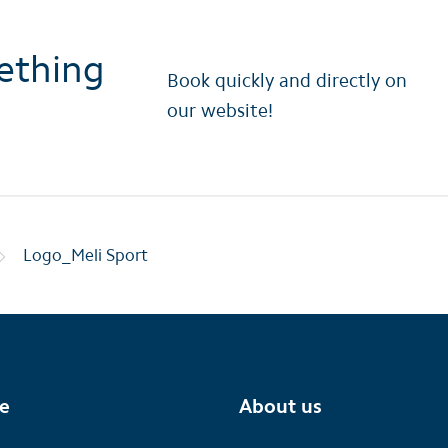
ething
Book quickly and directly on
our website!
Logo_Meli Sport
te
About us