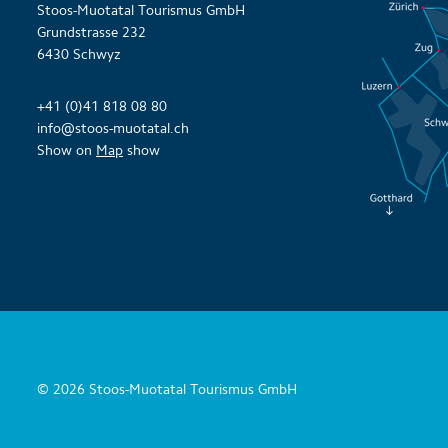
Stoos-Muotatal Tourismus GmbH
Grundstrasse 232
6430 Schwyz
+41 (0)41 818 08 80
info@stoos-muotatal.ch
Show on
Map
show
© 2026 Stoos-Muotatal Tourismus GmbH