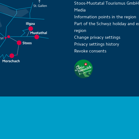
Stoos-Muotatal Tourismus GmbH
Media
Information points in the region
Part of the Schwyz holiday and e
region
Change privacy settings
Privacy settings history
Revoke consents