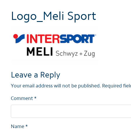
Logo_Meli Sport
Leave a Reply
Your email address will not be published.
Required fie
Comment
*
Name
*