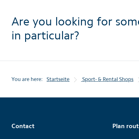
Are you looking for som
in particular?
You are here:
Startseite
Sport- & Rental Shops
Contact
Plan rou