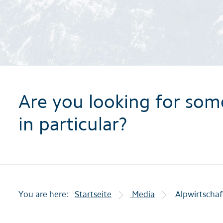
Are you looking for som
in particular?
You are here:
Startseite
Media
Alpwirtschaf