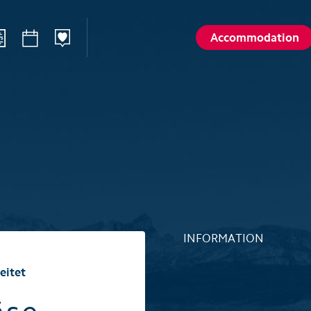
Accommodation
ilways
Sommer
Winte
Hiking
Winter sp
d
Activities card
Activities 
Karl
Husky encounters
Husky enc
talp
Hölloch Cave Experience
Hölloch C
Golf course Axenstein
Sport- & R
INFORMATION
Groups and seminars
Groups an
eitet
Wellness- and Spa
Wellness-
Top 6 summer experiences
Top 6 win