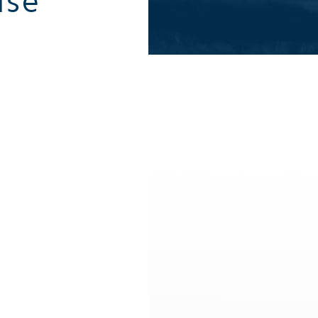
äse
All summer activities
All winter 