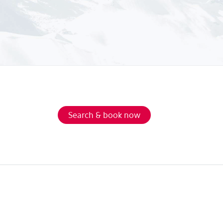
Search & book now