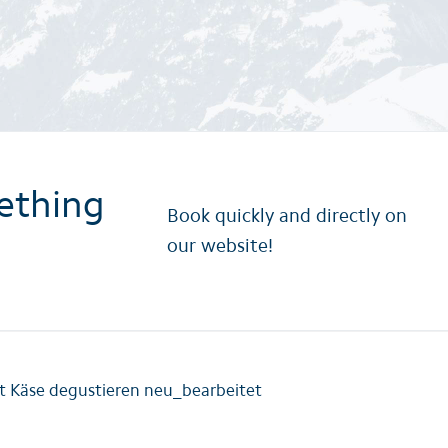
ething
Book quickly and directly on
our website!
t Käse degustieren neu_bearbeitet