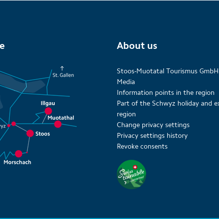
te
About us
Stoos-Muotatal Tourismus GmbH
Media
Information points in the region
Part of the Schwyz holiday and e
region
Change privacy settings
Privacy settings history
Revoke consents