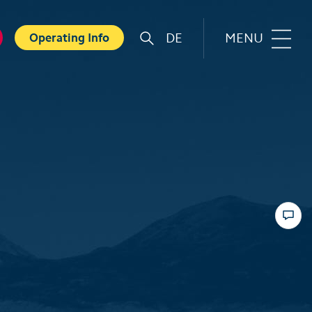
DE
MENU
Operating Info
r
Familie
orts
Top 6 experiences for families
in summer
card
Swiss Holiday Park
ounters
Husky experience for children
ave Experience
Hiking with kids
ental Shops
Top 6 experiences for families
d seminars
in winter
 and Spa
Skiing with children
ter experiences