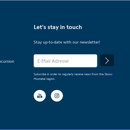
Let's stay in touch
Stay up-to-date with our newsletter!
xcursion
Subscribe in order to regularly receive news from the Stoos-
Muotatal region.