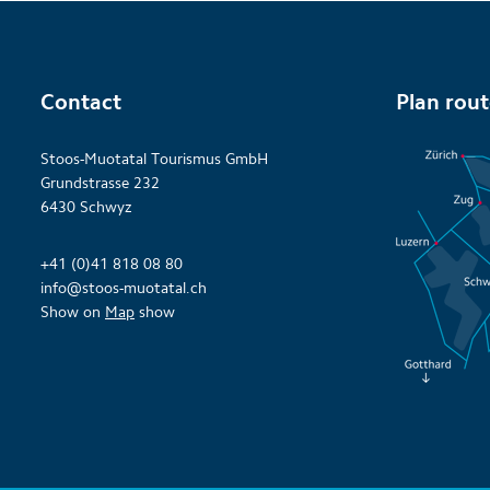
Contact
Plan rou
Stoos-Muotatal Tourismus GmbH
Grundstrasse 232
6430 Schwyz
+41 (0)41 818 08 80
info@stoos-muotatal.ch
Show on
Map
show