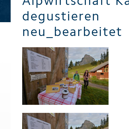
Alpwirtschaft K
Brochures
degustieren
neu_bearbeitet