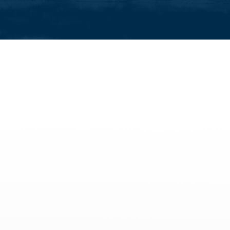
activities
All family activities