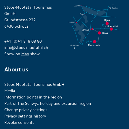
Stoos-Muotatal Tourismus
GmbH
Grundstrasse 232
6430 Schwyz
+41 (0)41 818 08 80
info@stoos-muotatal.ch
Show on
Map
show
About us
Stoos-Muotatal Tourismus GmbH
Media
Information points in the region
Part of the Schwyz holiday and excursion region
Change privacy settings
Privacy settings history
Revoke consents