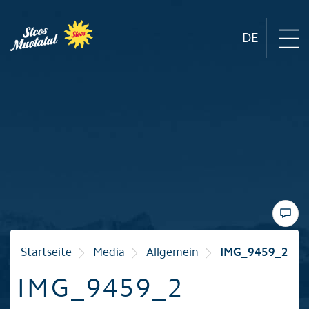
DE
Region
Mountain railways
Sommer
Winter
Startseite
Media
Allgemein
IMG_9459_2
IMG_9459_2
Familie