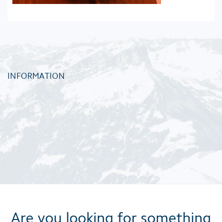
INFORMATION
Are you looking for something