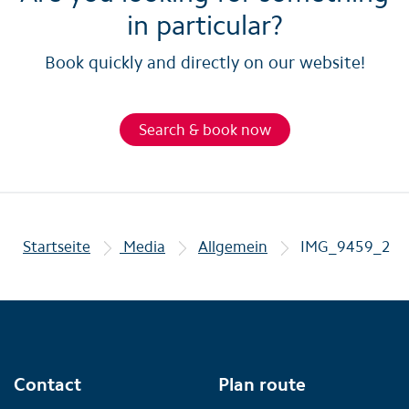
in particular?
Book quickly and directly on our website!
Search & book now
Startseite
Media
Allgemein
IMG_9459_2
Contact
Plan route