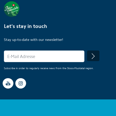
Let's stay in touch
Stay up-to-date with our newsletter!
Subscribe in order to regularly receive news from the Stoos-Muotatal region.