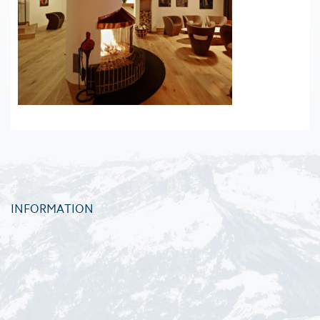
INFORMATION