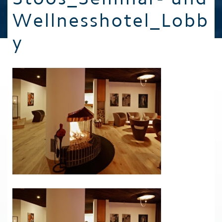
Wellnesshotel_Lobb
y