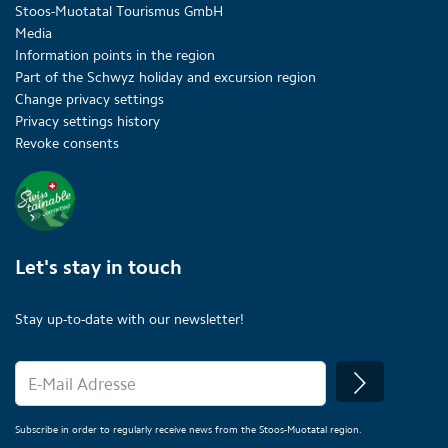
Stoos-Muotatal Tourismus GmbH
Media
Information points in the region
Part of the Schwyz holiday and excursion region
Change privacy settings
Privacy settings history
Revoke consents
Let's stay in touch
Stay up-to-date with our newsletter!
Subscribe in order to regularly receive news from the Stoos-Muotatal region.