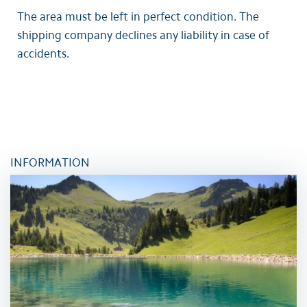
The area must be left in perfect condition. The
shipping company declines any liability in case of
accidents.
INFORMATION