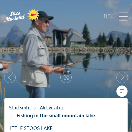
DE
Region
Next
Mountain railways
Previous
Resize
Sommer
Winter
Startseite
Aktivitäten
Fishing in the small mountain lake
Familie
LITTLE STOOS LAKE