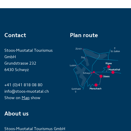
Contact
Plan route
Stoos-Muotatal Tourismus
GmbH
Grundstrasse 232
6430 Schwyz
+41 (0)41 818 08 80
info@stoos-muotatal.ch
Show on
Map
show
About us
Stoos-Muotatal Tourismus GmbH