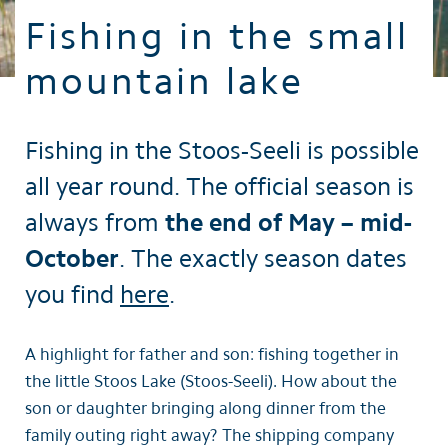
Fishing in the small
mountain lake
Fishing in the Stoos-Seeli is possible
all year round. The official season is
always from
the end of May – mid-
October
. The exactly season dates
you find
here
.
A highlight for father and son: fishing together in
the little Stoos Lake (Stoos-Seeli). How about the
son or daughter bringing along dinner from the
family outing right away? The shipping company