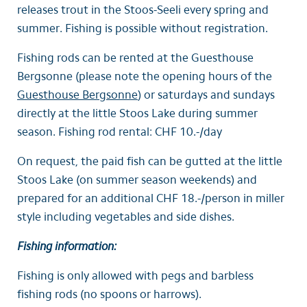
releases trout in the Stoos-Seeli every spring and
summer. Fishing is possible without registration.
Fishing rods can be rented at the Guesthouse
Bergsonne (please note the opening hours of the
Guesthouse Bergsonne
) or saturdays and sundays
directly at the little Stoos Lake during summer
season. Fishing rod rental: CHF 10.-/day
On request, the paid fish can be gutted at the little
Stoos Lake (on summer season weekends) and
prepared for an additional CHF 18.-/person in miller
style including vegetables and side dishes.
Fishing information:
Fishing is only allowed with pegs and barbless
fishing rods (no spoons or harrows).