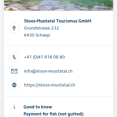
Stoos-Muotatal Tourismus GmbH
Grundstrasse 232
6430 Schwyz
+41 (0)41 818 08 80
info@stoos-muotatal.ch
https://stoos-muotatal.ch
Good to know
Payment for fish (not gutted):