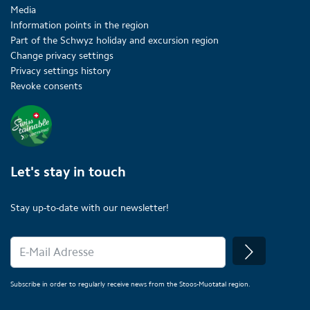
Media
Information points in the region
Part of the Schwyz holiday and excursion region
Change privacy settings
Privacy settings history
Revoke consents
Let's stay in touch
Stay up-to-date with our newsletter!
Subscribe in order to regularly receive news from the Stoos-Muotatal region.