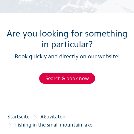
Are you looking for something
in particular?
Book quickly and directly on our website!
Search & book now
Startseite
Aktivitäten
Fishing in the small mountain lake