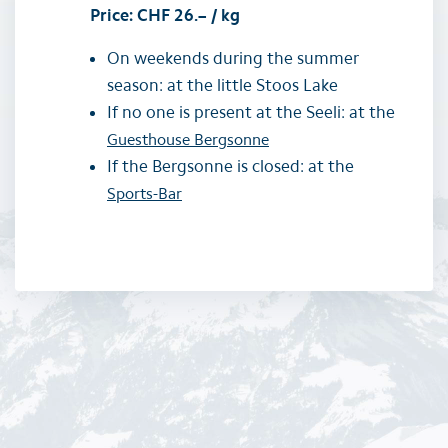
Price: CHF 26.– / kg
On weekends during the summer
season: at the little Stoos Lake
If no one is present at the Seeli: at the
Guesthouse Bergsonne
If the Bergsonne is closed: at the
Sports-Bar