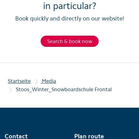
in particular?
Book quickly and directly on our website!
Search & book now
Startseite
Media
Stoos_Winter_Snowboardschule Frontal
Contact
Plan route