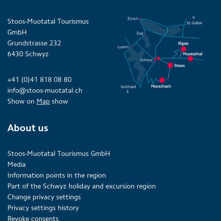
Stoos-Muotatal Tourismus
GmbH
Grundstrasse 232
6430 Schwyz
+41 (0)41 818 08 80
info@stoos-muotatal.ch
Show on
Map
show
About us
Stoos-Muotatal Tourismus GmbH
Media
Information points in the region
Part of the Schwyz holiday and excursion region
Change privacy settings
Privacy settings history
Revoke consents