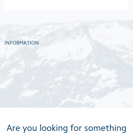
INFORMATION
Are you looking for something