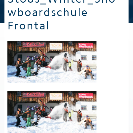
wboardschule
Frontal