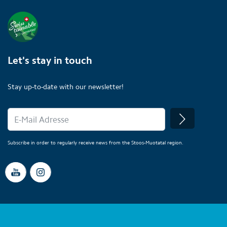
Let's stay in touch
Stay up-to-date with our newsletter!
Subscribe in order to regularly receive news from the Stoos-Muotatal region.