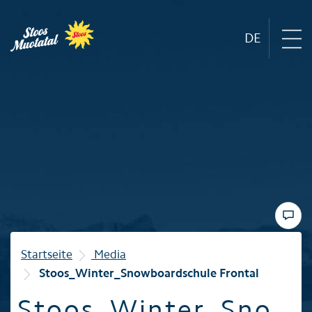
DE
Region
Mountain railways
Sommer
Winter
Startseite
Media
Stoos_Winter_Snowboardschule Frontal
Familie
Stoos_Winter_Sno