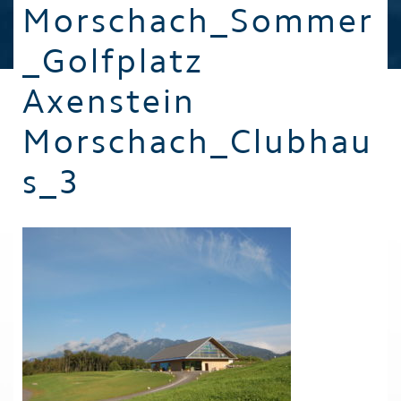
Morschach_Sommer
_Golfplatz
Axenstein
Morschach_Clubhau
s_3