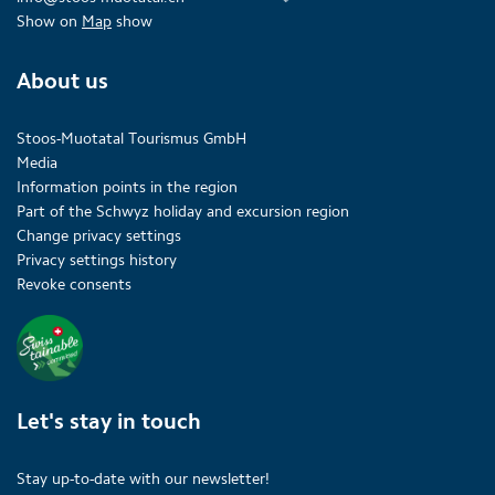
Show on
Map
show
About us
Stoos-Muotatal Tourismus GmbH
Media
Information points in the region
Part of the Schwyz holiday and excursion region
Change privacy settings
Privacy settings history
Revoke consents
Let's stay in touch
Stay up-to-date with our newsletter!