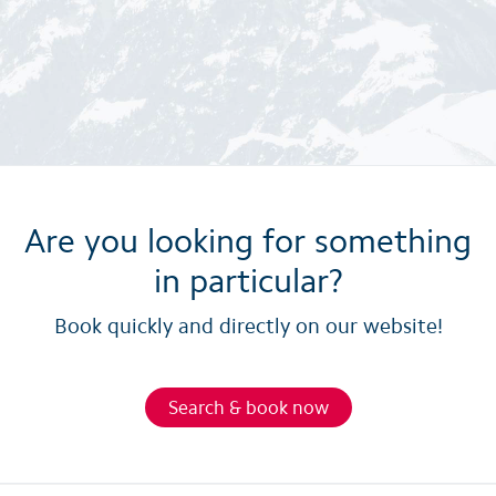
Are you looking for something
in particular?
Book quickly and directly on our website!
Search & book now