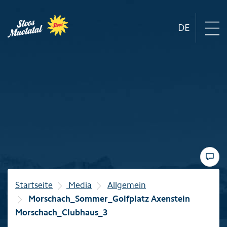
DE
Region
Mountain railways
Sommer
Winter
Startseite
Media
Allgemein
Morschach_Sommer_Golfplatz Axenstein
Familie
Morschach_Clubhaus_3