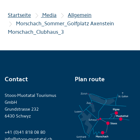
Startseite
Media
Allgemein
Morschach_Sommer_Golfplatz Axenstein
Morschach_Clubhaus_3
Contact
Plan route
Stoos-Muotatal Tourismus
GmbH
Grundstrasse 232
6430 Schwyz
+41 (0)41 818 08 80
info@stoos-muotatal.ch