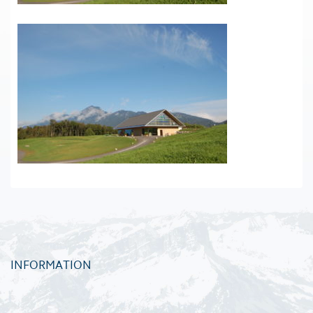
INFORMATION