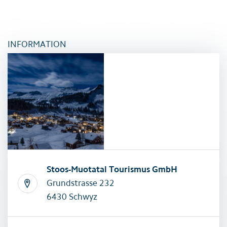
INFORMATION
Stoos-Muotatal Tourismus GmbH
Grundstrasse 232
6430 Schwyz