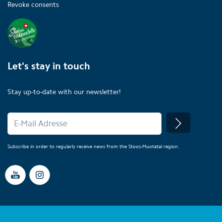
Revoke consents
Let's stay in touch
Stay up-to-date with our newsletter!
Subscribe in order to regularly receive news from the Stoos-Muotatal region.