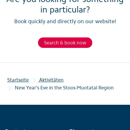
in particular?
Book quickly and directly on our website!
Search & book now
Startseite
Aktivitäten
New Year’s Eve in the Stoos-Muotatal Region