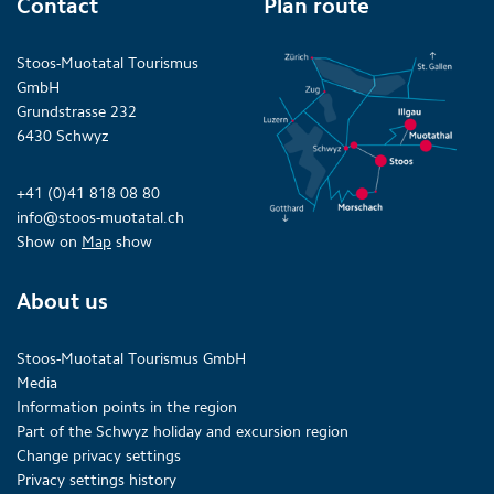
Contact
Plan route
Stoos-Muotatal Tourismus
GmbH
Grundstrasse 232
6430 Schwyz
+41 (0)41 818 08 80
info@stoos-muotatal.ch
Show on
Map
show
About us
Stoos-Muotatal Tourismus GmbH
Media
Information points in the region
Part of the Schwyz holiday and excursion region
Change privacy settings
Privacy settings history