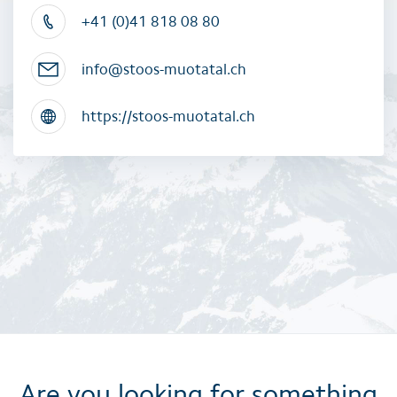
+41 (0)41 818 08 80
info@stoos-muotatal.ch
https://stoos-muotatal.ch
Are you looking for something