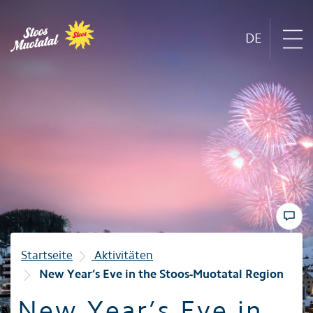
DE
Region
Mountain railways
Sommer
Winter
Startseite
Aktivitäten
New Year’s Eve in the Stoos-Muotatal Region
Familie
New Year’s Eve in