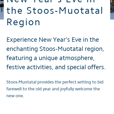
the Stoos-Muotatal
Region
Experience New Year’s Eve in the
enchanting Stoos-Muotatal region,
featuring a unique atmosphere,
festive activities, and special offers.
Stoos-Muotatal provides the perfect setting to bid
farewell to the old year and joyfully welcome the
new one.