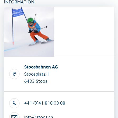
INFORMATION
Stoosbahnen AG
Stoosplatz 1
6433 Stoos
+41 (0)41 818 08 08
info@stoos.ch