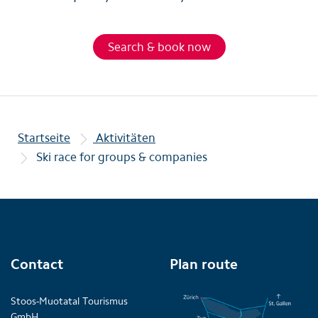
Search & book now
Startseite
Aktivitäten
Ski race for groups & companies
Contact
Plan route
Stoos-Muotatal Tourismus
GmbH