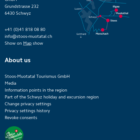
Grundstrasse 232
6430 Schwyz
+41 (0)41 818 08 80
info@stoos-muotatal.ch
Show on
Map
show
About us
Stoos-Muotatal Tourismus GmbH
Media
Information points in the region
Part of the Schwyz holiday and excursion region
Change privacy settings
Privacy settings history
Revoke consents