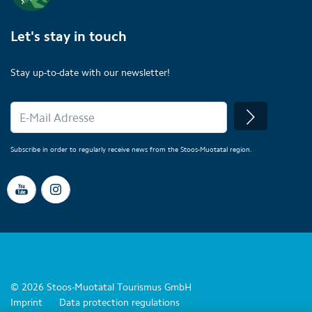
Let's stay in touch
Stay up-to-date with our newsletter!
Subscribe in order to regularly receive news from the Stoos-Muotatal region.
© 2026 Stoos-Muotatal Tourismus GmbH
Imprint
Data protection regulations