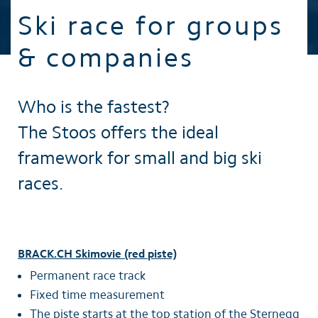
Ski race for groups
& companies
Who is the fastest?
The Stoos offers the ideal
framework for small and big ski
races.
BRACK.CH Skimovie (red piste)
Permanent race track
Fixed time measurement
The piste starts at the top station of the Sternegg