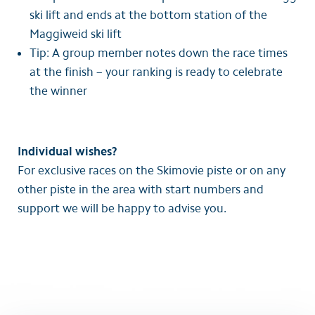
ski lift and ends at the bottom station of the
Maggiweid ski lift
Tip: A group member notes down the race times
at the finish – your ranking is ready to celebrate
the winner
Individual wishes?
For exclusive races on the Skimovie piste or on any
other piste in the area with start numbers and
support we will be happy to advise you.