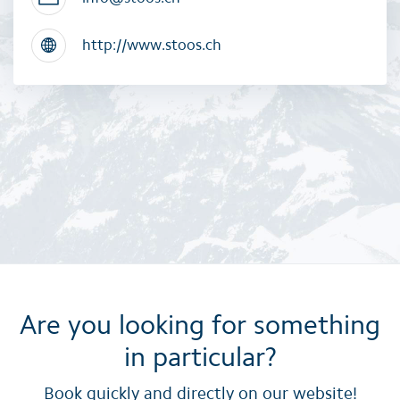
http://www.stoos.ch
Are you looking for something
in particular?
Book quickly and directly on our website!