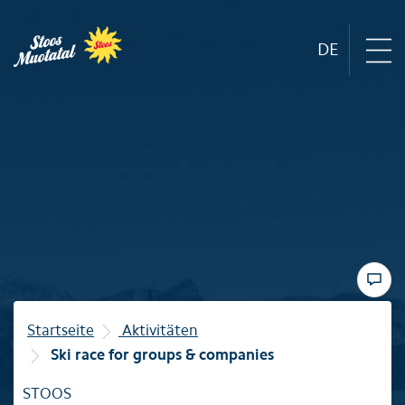
DE
Region
Mountain railways
Sommer
Winter
Startseite
Aktivitäten
Ski race for groups & companies
Familie
STOOS