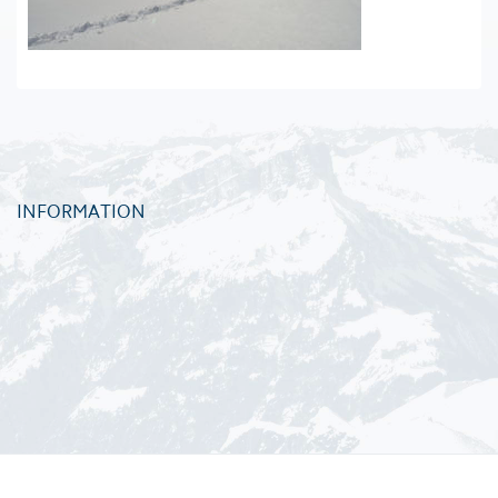
INFORMATION