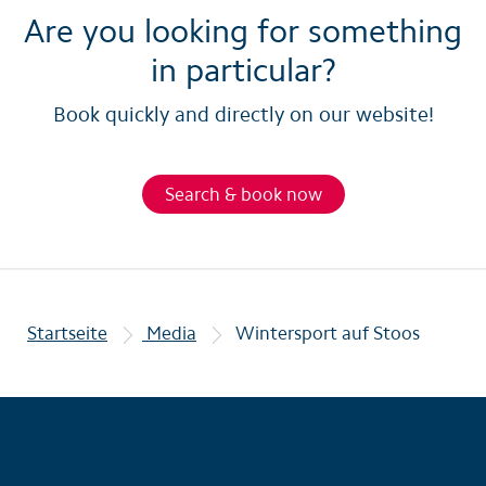
Are you looking for something
in particular?
Book quickly and directly on our website!
Search & book now
Startseite
Media
Wintersport auf Stoos