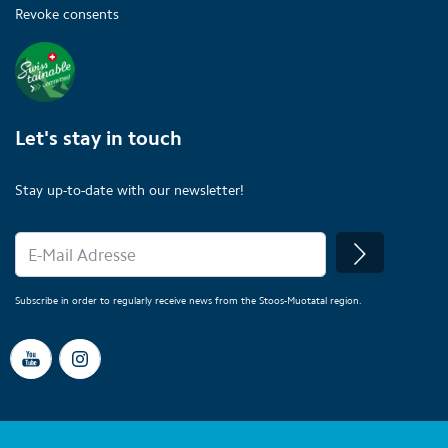
Revoke consents
Let's stay in touch
Stay up-to-date with our newsletter!
Subscribe in order to regularly receive news from the Stoos-Muotatal region.