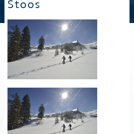
Stoos