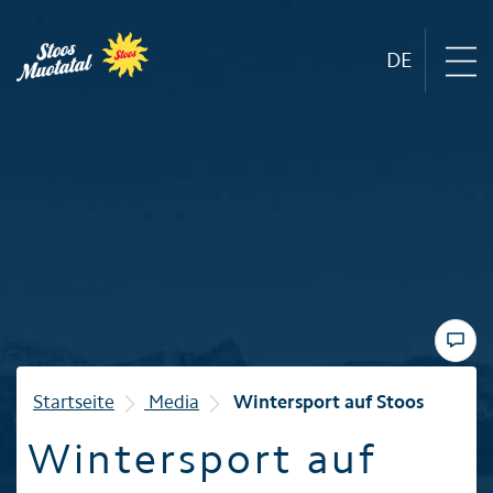
DE
Region
Mountain railways
Sommer
Winter
Startseite
Media
Wintersport auf Stoos
Wintersport auf
Familie