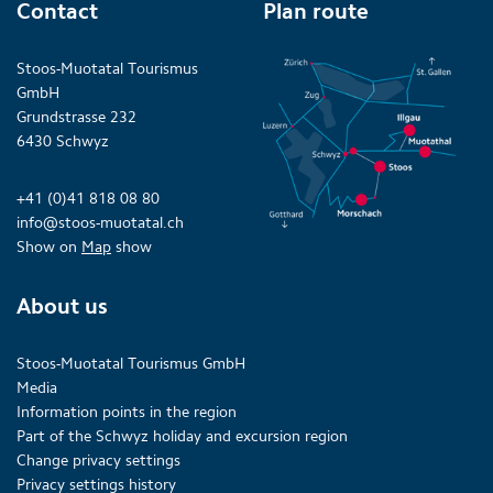
Contact
Plan route
Stoos-Muotatal Tourismus
GmbH
Grundstrasse 232
6430 Schwyz
+41 (0)41 818 08 80
info@stoos-muotatal.ch
Show on
Map
show
About us
Stoos-Muotatal Tourismus GmbH
Media
Information points in the region
Part of the Schwyz holiday and excursion region
Change privacy settings
Privacy settings history