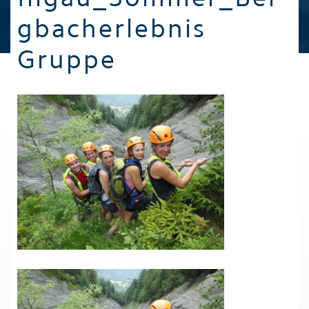
gbacherlebnis
Gruppe