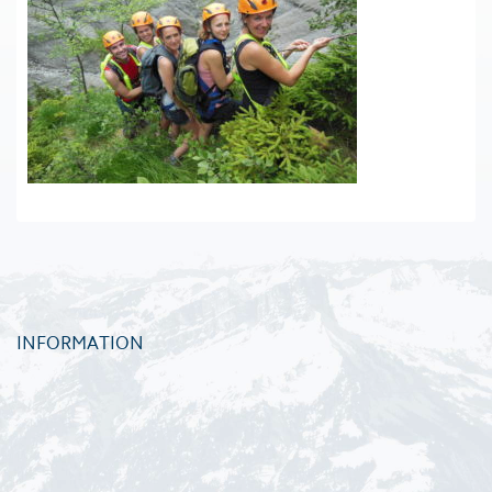
INFORMATION