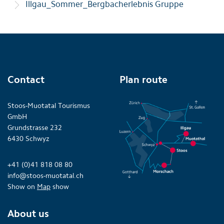
Illgau_Sommer_Bergbacherlebnis Gruppe
Contact
Plan route
Stoos-Muotatal Tourismus
GmbH
Grundstrasse 232
6430 Schwyz
+41 (0)41 818 08 80
info@stoos-muotatal.ch
Show on
Map
show
About us