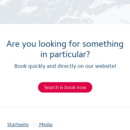
Are you looking for something
in particular?
Book quickly and directly on our website!
Search & book now
Startseite
Media