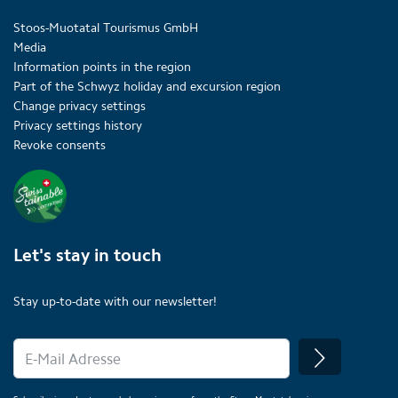
Stoos-Muotatal Tourismus GmbH
Media
Information points in the region
Part of the Schwyz holiday and excursion region
Change privacy settings
Privacy settings history
Revoke consents
Let's stay in touch
Stay up-to-date with our newsletter!