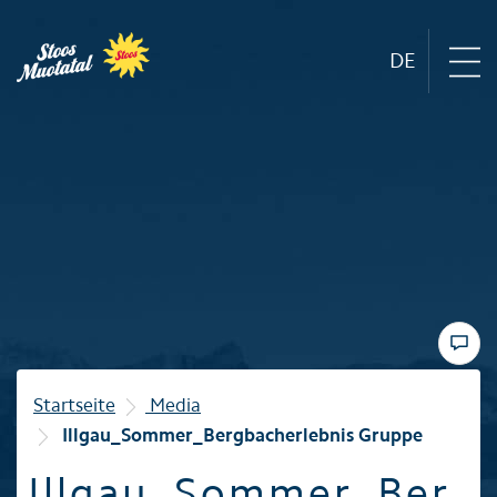
DE
Region
Mountain railways
Sommer
Winter
Startseite
Media
Illgau_Sommer_Bergbacherlebnis Gruppe
Familie
Illgau_Sommer_Ber