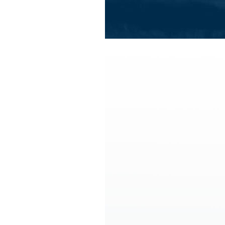
All summer activities
All winter 