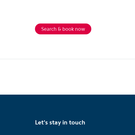
Search & book now
Let's stay in touch