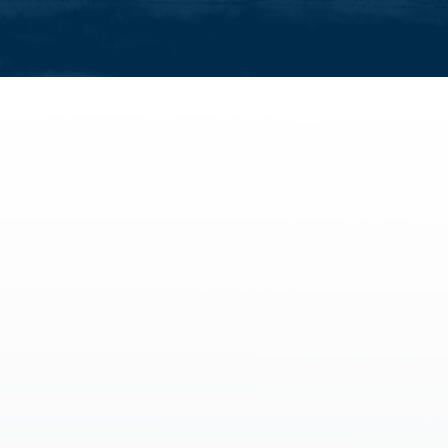
activities
All family activities