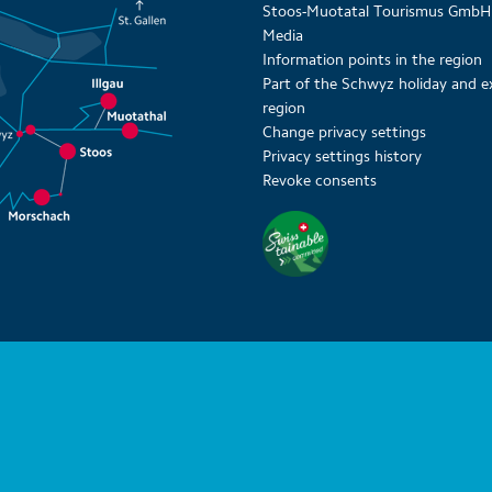
Stoos-Muotatal Tourismus GmbH
Media
Information points in the region
Part of the Schwyz holiday and e
region
Change privacy settings
Privacy settings history
Revoke consents