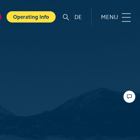
DE
MENU
Operating Info
r
Familie
orts
Top 6 experiences for families
in summer
card
Swiss Holiday Park
ounters
Husky experience for children
ave Experience
Hiking with kids
ental Shops
Top 6 experiences for families
d seminars
in winter
 and Spa
Skiing with children
ter experiences