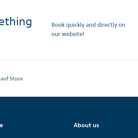
ething
Book quickly and directly on
our website!
 auf Stoos
te
About us