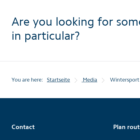
Are you looking for som
in particular?
You are here:
Startseite
Media
Wintersport
Contact
Plan rou