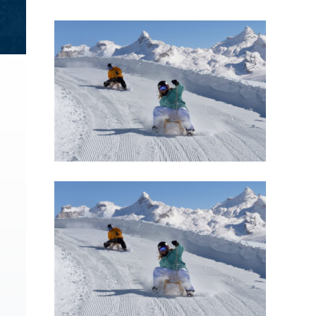
Brochures