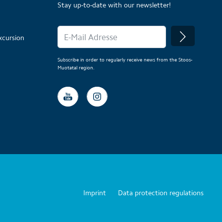
Stay up-to-date with our newsletter!
xcursion
Subscribe in order to regularly receive news from the Stoos-
Muotatal region.
Imprint
Data protection regulations