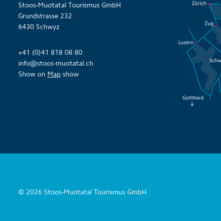
Stoos-Muotatal Tourismus GmbH
Grundstrasse 232
6430 Schwyz
+41 (0)41 818 08 80
info@stoos-muotatal.ch
Show on
Map
show
© 2026 Stoos-Muotatal Tourismus GmbH