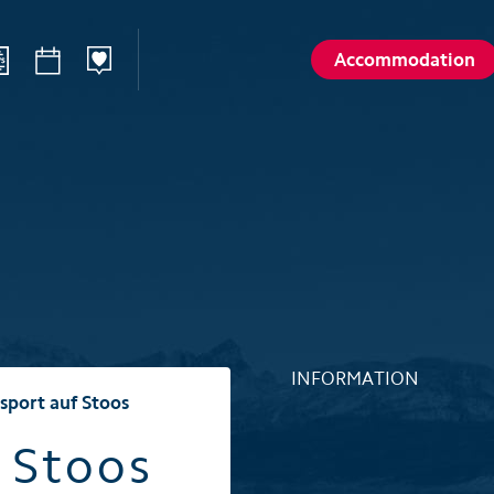
Accommodation
ilways
Sommer
Winte
Hiking
Winter sp
d
Activities card
Activities 
Karl
Husky encounters
Husky enc
talp
Hölloch Cave Experience
Hölloch C
Golf course Axenstein
Sport- & R
INFORMATION
Groups and seminars
Groups an
sport auf Stoos
Wellness- and Spa
Wellness-
 Stoos
Top 6 summer experiences
Top 6 win