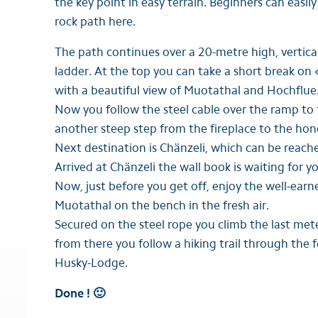
the key point in easy terrain. Beginners can easily
rock path here.
The path continues over a 20-metre high, vertical
ladder. At the top you can take a short break on
with a beautiful view of Muotathal and Hochflue
Now you follow the steel cable over the ramp to
another steep step from the fireplace to the ho
Next destination is Chänzeli, which can be reach
Arrived at Chänzeli the wall book is waiting for y
Now, just before you get off, enjoy the well-earne
Muotathal on the bench in the fresh air.
Secured on the steel rope you climb the last mete
from there you follow a hiking trail through the 
Husky-Lodge.
Done ! 🙂