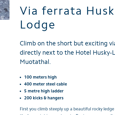
Via ferrata Husk
Brochures
Lodge
Climb on the short but exciting vi
directly next to the Hotel Husky-
Muotathal.
100 meters high
400 meter steel cable
5 metre high ladder
200 kicks & hangers
First you climb steeply up a beautiful rocky ledg