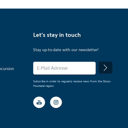
Let's stay in touch
Stay up-to-date with our newsletter!
xcursion
Subscribe in order to regularly receive news from the Stoos-
Muotatal region.