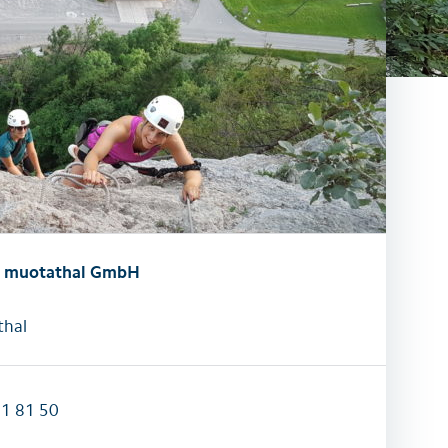
activities
All family activities
t muotathal GmbH
hal
31 81 50