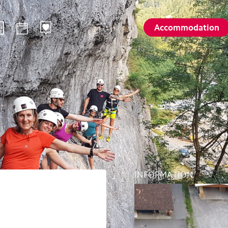
Accommodation
ilways
Sommer
Winte
Hiking
Winter sp
d
Activities card
Activities 
Karl
Husky encounters
Husky enc
talp
Hölloch Cave Experience
Hölloch C
Golf course Axenstein
Sport- & R
INFORMATION
Groups and seminars
Groups an
Wellness- and Spa
Wellness-
Top 6 summer experiences
Top 6 win