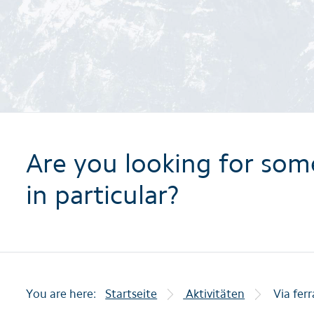
Are you looking for som
in particular?
You are here:
Startseite
Aktivitäten
Via fer