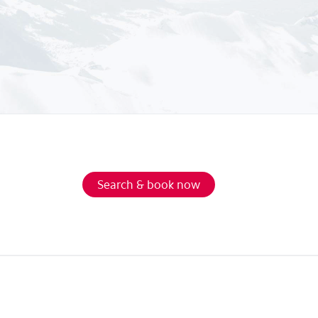
Search & book now