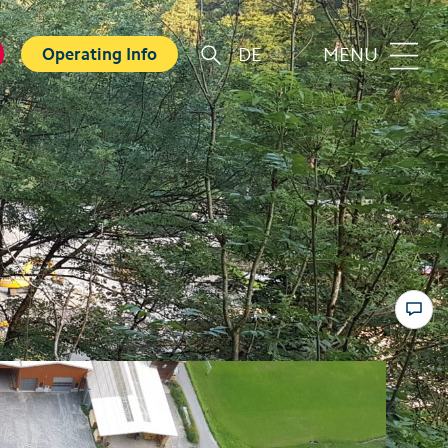
DE
MENU
Operating Info
r
Familie
orts
Top 6 experiences for families
in summer
card
Swiss Holiday Park
ounters
Husky experience for children
ave Experience
Hiking with kids
ental Shops
Top 6 experiences for families
d seminars
in winter
 and Spa
Skiing with children
ter experiences