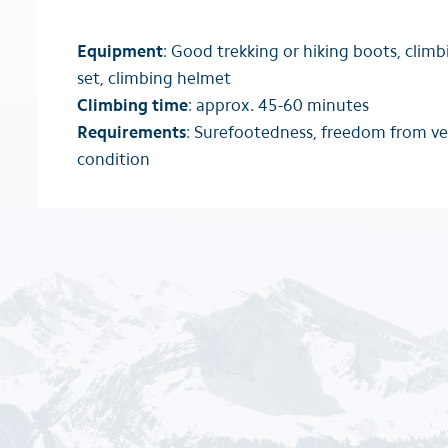
Equipment
: Good trekking or hiking boots, climb
set, climbing helmet
Climbing time
: approx. 45-60 minutes
Requirements
: Surefootedness, freedom from ve
condition