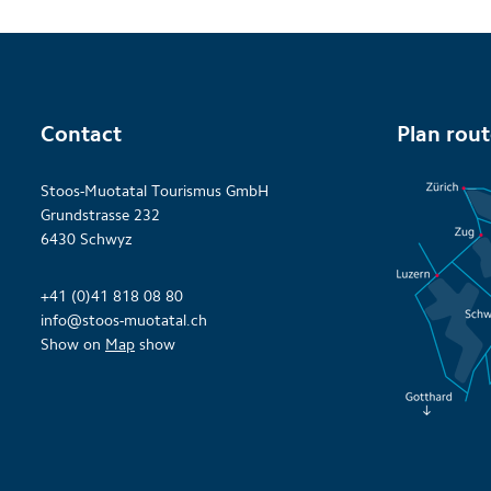
Contact
Plan rou
Stoos-Muotatal Tourismus GmbH
Grundstrasse 232
6430 Schwyz
+41 (0)41 818 08 80
info@stoos-muotatal.ch
Show on
Map
show