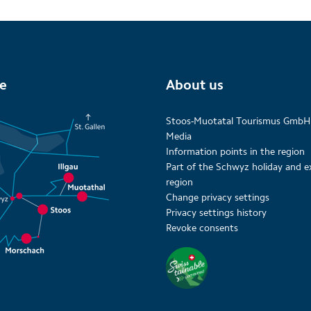
te
About us
Stoos-Muotatal Tourismus GmbH
Media
Information points in the region
Part of the Schwyz holiday and e
region
Change privacy settings
Privacy settings history
Revoke consents