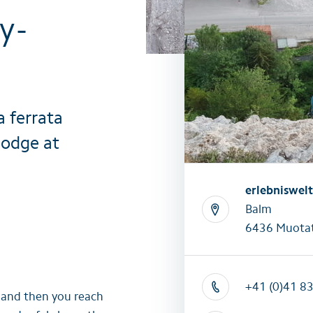
y-
All summer activities
All winter 
a ferrata
Lodge at
erlebniswel
Balm
6436 Muotat
+41 (0)41 8
e and then you reach