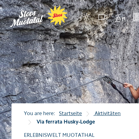
Region
Mountain ra
Stoos
Stoosbahnen
Muotathal
cable car Illgau–Rie
Morschach
cable car Illgau–St. 
Illgau
cable car Sahli-Glat
Accommodations
Restaurants
You are here:
Startseite
Aktivitäten
Via ferrata Husky-Lodge
Events
ERLEBNISWELT MUOTATHAL
Tips for holiday guests