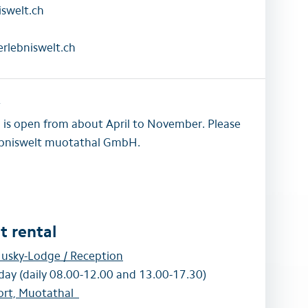
swelt.ch
rlebniswelt.ch
w
a is open from about April to November. Please
lebniswelt muotathal GmbH.
 rental
usky-Lodge / Reception
day (daily 08.00-12.00 and 13.00-17.30)
ort, Muotathal