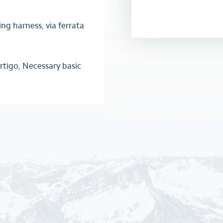
ing harness, via ferrata
rtigo, Necessary basic