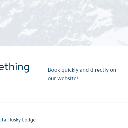
ething
Book quickly and directly on
our website!
rata Husky-Lodge