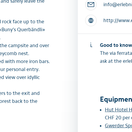
 and safely leave the
info@erlebni
http://www.e
 rock face up to the
 «Buny’s Querbändli»
.
Good to kno
 the campsite and over
The via ferrat
neycomb nest.
ask at the er
ed with more iron bars.
our personal entry.
d view over idyllic
rs to the exit and
Equipment
forest back to the
Hut Hotel H
CHF 20 per 
Gwerder Sp