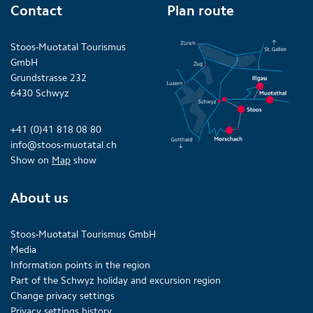
Contact
Plan route
Stoos-Muotatal Tourismus
GmbH
Grundstrasse 232
6430 Schwyz
+41 (0)41 818 08 80
info@stoos-muotatal.ch
Show on
Map
show
About us
Stoos-Muotatal Tourismus GmbH
Media
Information points in the region
Part of the Schwyz holiday and excursion region
Change privacy settings
Privacy settings history