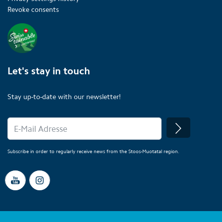
Revoke consents
Let's stay in touch
Stay up-to-date with our newsletter!
Subscribe in order to regularly receive news from the Stoos-Muotatal region.