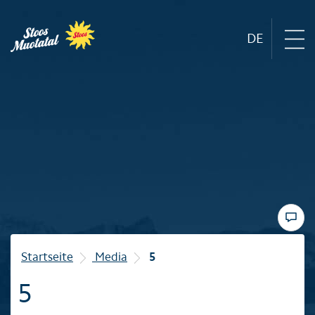
DE
Region
Mountain railways
Sommer
Winter
Startseite
Media
5
5
Familie