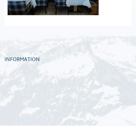
INFORMATION