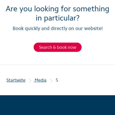
Are you looking for something
in particular?
Book quickly and directly on our website!
Search & book now
Startseite
Media
5