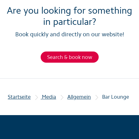
Are you looking for something
in particular?
Book quickly and directly on our website!
Search & book now
Startseite
Media
Allgemein
Bar Lounge