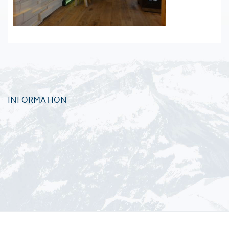
INFORMATION