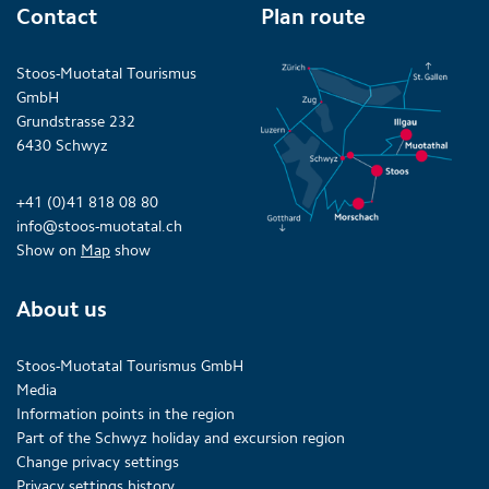
Contact
Plan route
Stoos-Muotatal Tourismus
GmbH
Grundstrasse 232
6430 Schwyz
+41 (0)41 818 08 80
info@stoos-muotatal.ch
Show on
Map
show
About us
Stoos-Muotatal Tourismus GmbH
Media
Information points in the region
Part of the Schwyz holiday and excursion region
Change privacy settings
Privacy settings history