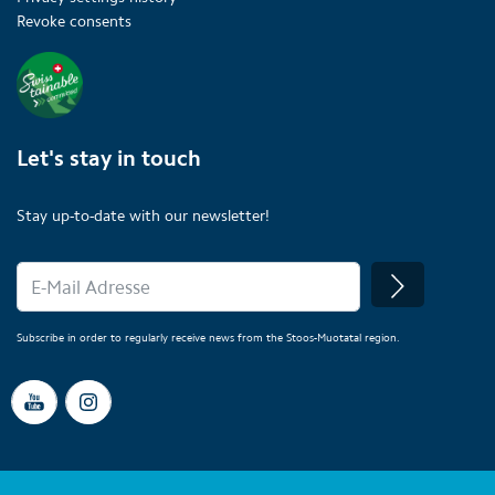
Revoke consents
Let's stay in touch
Stay up-to-date with our newsletter!
Subscribe in order to regularly receive news from the Stoos-Muotatal region.