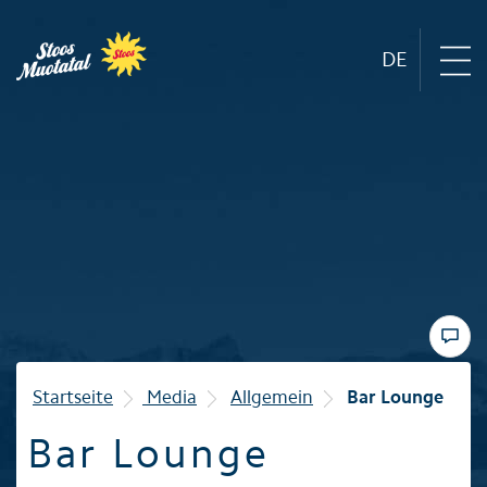
DE
Region
Mountain railways
Sommer
Winter
Startseite
Media
Allgemein
Bar Lounge
Bar Lounge
Familie