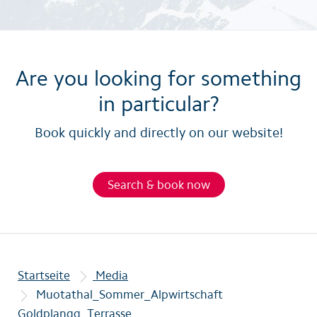
Are you looking for something
in particular?
Book quickly and directly on our website!
Search & book now
Startseite
Media
Muotathal_Sommer_Alpwirtschaft
Goldplangg_Terrasse