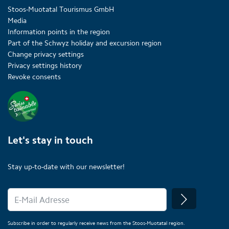
Stoos-Muotatal Tourismus GmbH
Media
Information points in the region
Part of the Schwyz holiday and excursion region
Change privacy settings
Privacy settings history
Revoke consents
Let's stay in touch
Stay up-to-date with our newsletter!
Subscribe in order to regularly receive news from the Stoos-Muotatal region.