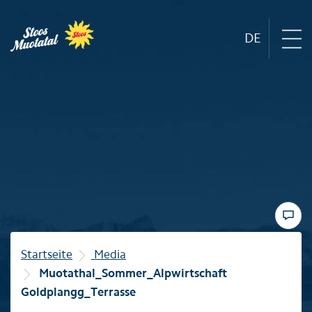
DE
Region
Mountain railways
Sommer
Winter
Startseite
Media
Muotathal_Sommer_Alpwirtschaft
Familie
Goldplangg_Terrasse