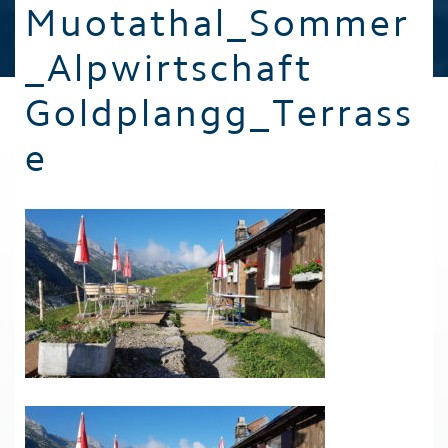
Muotathal_Sommer
_Alpwirtschaft
Goldplangg_Terrass
e