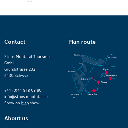
Contact
Plan route
Stoos-Muotatal Tourismus
GmbH
Grundstrasse 232
6430 Schwyz
+41 (0)41 818 08 80
info@stoos-muotatal.ch
Show on
Map
show
About us