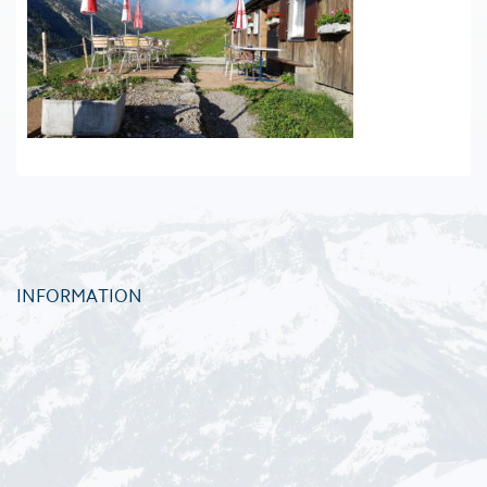
INFORMATION