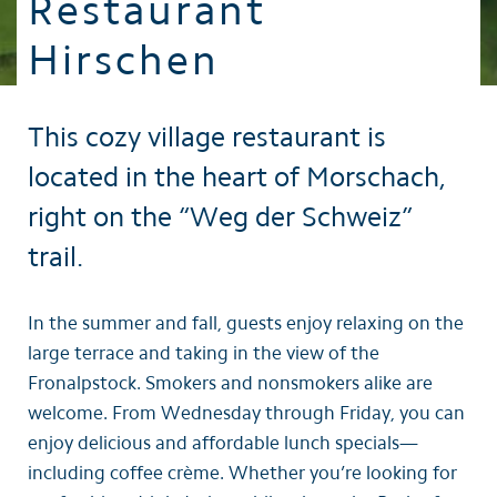
Restaurant
Hirschen
This cozy village restaurant is
located in the heart of Morschach,
right on the “Weg der Schweiz”
trail.
In the summer and fall, guests enjoy relaxing on the
large terrace and taking in the view of the
Fronalpstock. Smokers and nonsmokers alike are
welcome. From Wednesday through Friday, you can
enjoy delicious and affordable lunch specials—
including coffee crème. Whether you’re looking for