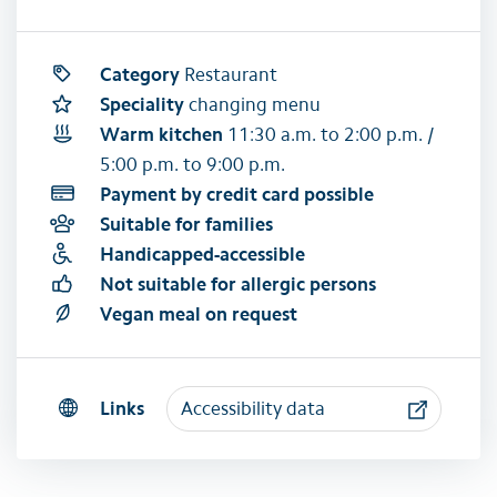
Category
Restaurant
Speciality
changing menu
Warm kitchen
11:30 a.m. to 2:00 p.m. /
5:00 p.m. to 9:00 p.m.
Payment by credit card possible
Suitable for families
Handicapped-accessible
Not suitable for allergic persons
Vegan meal on request
Links
Accessibility data