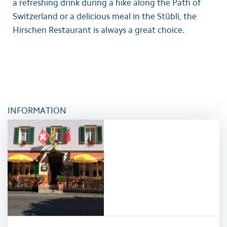
a refreshing drink during a hike along the Path of
Switzerland or a delicious meal in the Stübli, the
Hirschen Restaurant is always a great choice.
INFORMATION