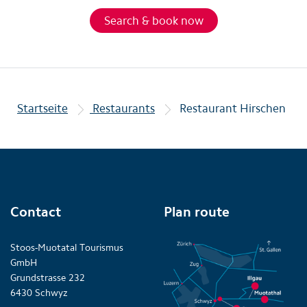
Search & book now
Startseite
Restaurants
Restaurant Hirschen
Contact
Plan route
Stoos-Muotatal Tourismus
GmbH
Grundstrasse 232
6430 Schwyz