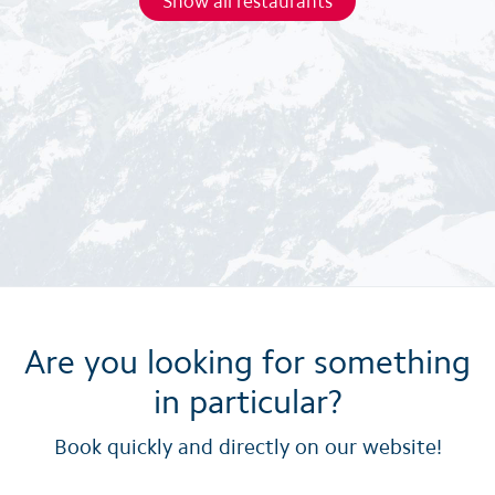
Show all restaurants
Are you looking for something
in particular?
Book quickly and directly on our website!