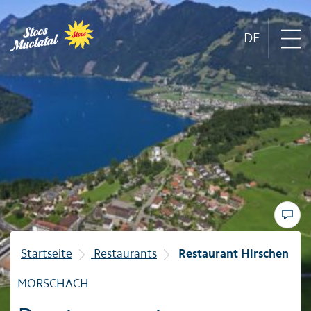
DE
Region
Mountain railways
Sommer
Winter
Startseite
Restaurants
Restaurant Hirschen
Familie
MORSCHACH