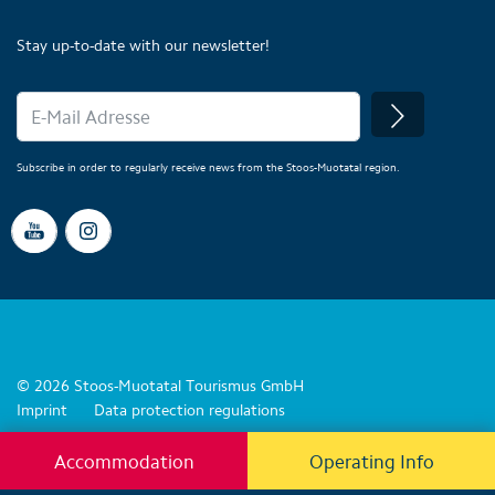
Stay up-to-date with our newsletter!
Subscribe in order to regularly receive news from the Stoos-Muotatal region.
© 2026 Stoos-Muotatal Tourismus GmbH
Imprint
Data protection regulations
Accommodation
Operating Info