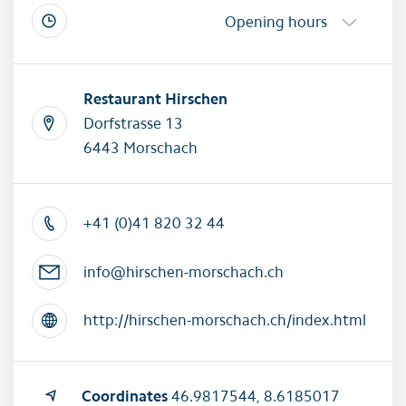
Opening hours
Restaurant Hirschen
Dorfstrasse 13
6443 Morschach
+41 (0)41 820 32 44
info@hirschen-morschach.ch
http://hirschen-morschach.ch/index.html
Coordinates
46.9817544, 8.6185017