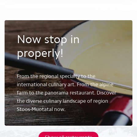
Now stop in
properly!
From the regional specialty to the
international culinary art. From the alpine
farm to the panorama restaurant. Discover
the diverse culinary landscape of region
Stoos-Muotatal now.