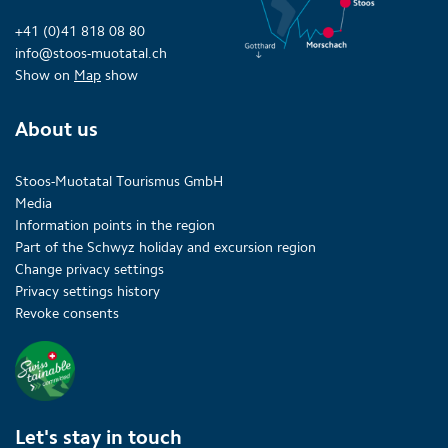
+41 (0)41 818 08 80
info@stoos-muotatal.ch
Show on
Map
show
About us
Stoos-Muotatal Tourismus GmbH
Media
Information points in the region
Part of the Schwyz holiday and excursion region
Change privacy settings
Privacy settings history
Revoke consents
Let's stay in touch