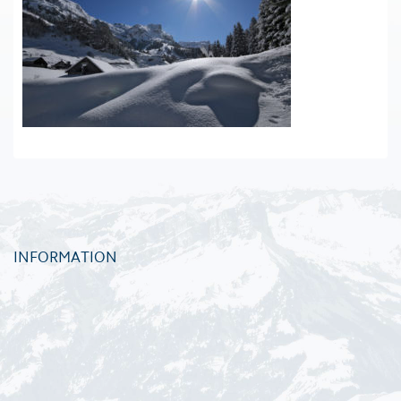
INFORMATION