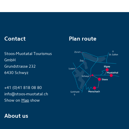
Contact
Plan route
Stoos-Muotatal Tourismus
GmbH
Grundstrasse 232
6430 Schwyz
+41 (0)41 818 08 80
info@stoos-muotatal.ch
Show on
Map
show
About us