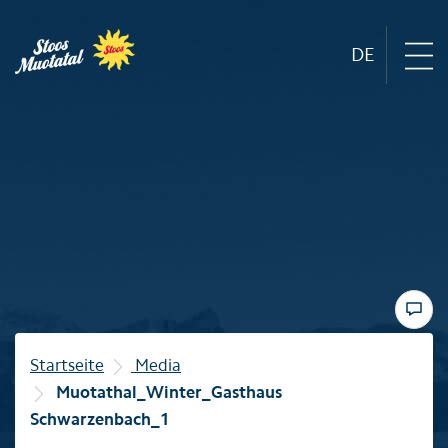
DE
Region
Mountain railways
Sommer
Winter
Startseite
Media
Muotathal_Winter_Gasthaus
Familie
Schwarzenbach_1