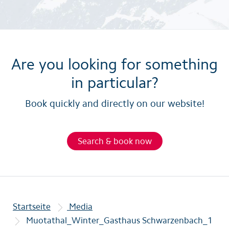
Are you looking for something
in particular?
Book quickly and directly on our website!
Search & book now
Startseite
Media
Muotathal_Winter_Gasthaus Schwarzenbach_1