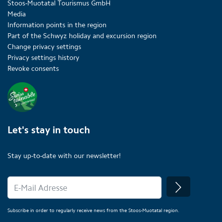
Stoos-Muotatal Tourismus GmbH
Media
Information points in the region
Part of the Schwyz holiday and excursion region
Change privacy settings
Privacy settings history
Revoke consents
Let's stay in touch
Stay up-to-date with our newsletter!
Subscribe in order to regularly receive news from the Stoos-Muotatal region.