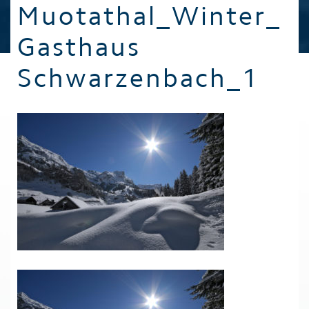
Muotathal_Winter_
Gasthaus
Schwarzenbach_1