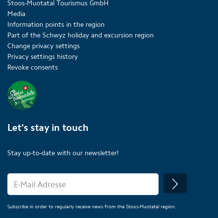
Stoos-Muotatal Tourismus GmbH
Media
Information points in the region
Part of the Schwyz holiday and excursion region
Change privacy settings
Privacy settings history
Revoke consents
Let's stay in touch
Stay up-to-date with our newsletter!
Subscribe in order to regularly receive news from the Stoos-Muotatal region.