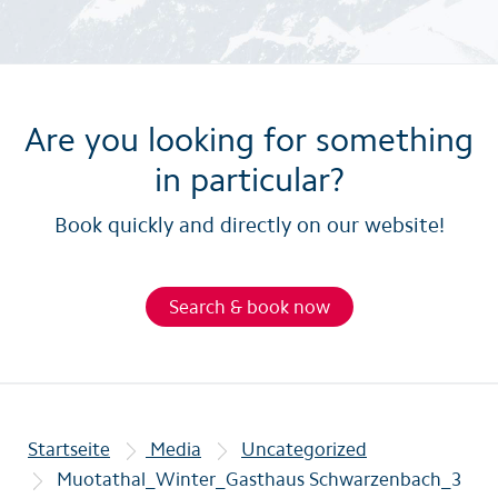
Are you looking for something
in particular?
Book quickly and directly on our website!
Search & book now
Startseite
Media
Uncategorized
Muotathal_Winter_Gasthaus Schwarzenbach_3