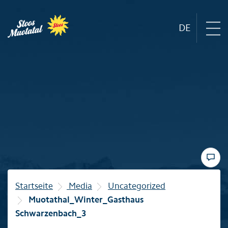
DE
Region
Mountain railways
Sommer
Winter
Startseite
Media
Uncategorized
Muotathal_Winter_Gasthaus
Familie
Schwarzenbach_3