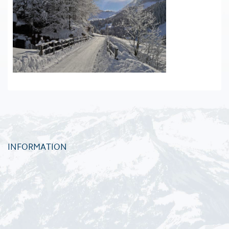
INFORMATION