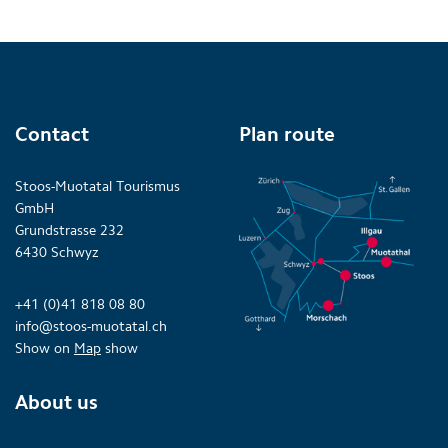
Contact
Plan route
Stoos-Muotatal Tourismus
GmbH
Grundstrasse 232
6430 Schwyz
+41 (0)41 818 08 80
info@stoos-muotatal.ch
Show on
Map
show
About us