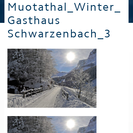
Muotathal_Winter_
Gasthaus
Schwarzenbach_3