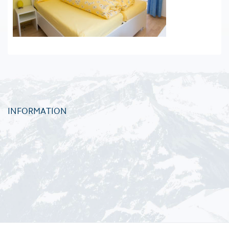
INFORMATION