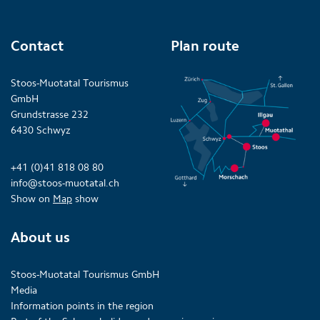
Contact
Plan route
Stoos-Muotatal Tourismus
GmbH
Grundstrasse 232
6430 Schwyz
+41 (0)41 818 08 80
info@stoos-muotatal.ch
Show on
Map
show
About us
Stoos-Muotatal Tourismus GmbH
Media
Information points in the region