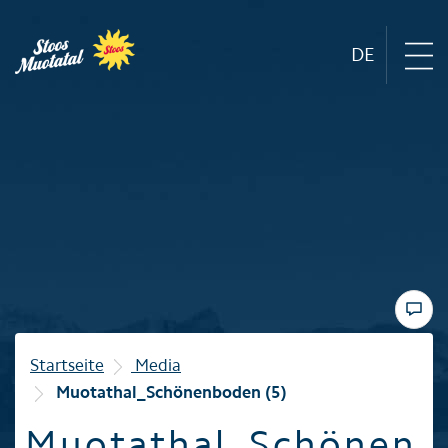
DE
Region
Mountain railways
Sommer
Winter
Startseite
Media
Muotathal_Schönenboden (5)
Familie
Muotathal_Schönen