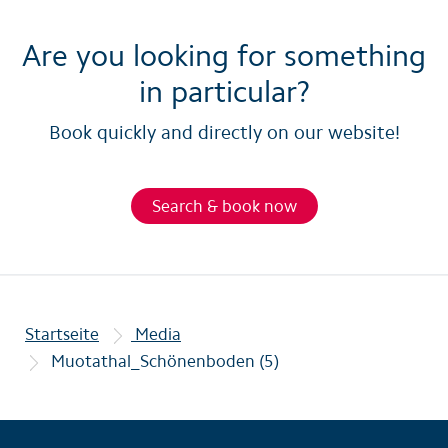
Are you looking for something
in particular?
Book quickly and directly on our website!
Search & book now
Startseite
Media
Muotathal_Schönenboden (5)