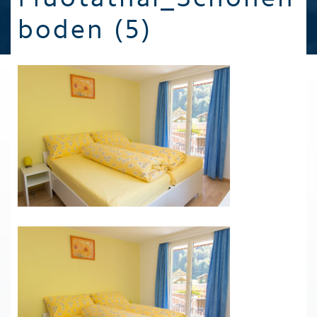
boden (5)