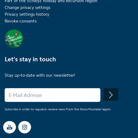
Part of the Schwyz holiday and excursion region
Change privacy settings
Privacy settings history
Revoke consents
Let's stay in touch
Stay up-to-date with our newsletter!
Subscribe in order to regularly receive news from the Stoos-Muotatal region.