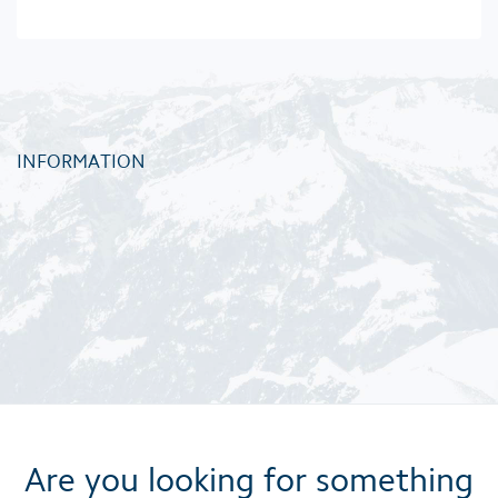
INFORMATION
Are you looking for something