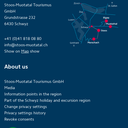
Stoos-Muotatal Tourismus
GmbH
Grundstrasse 232
6430 Schwyz
+41 (0)41 818 08 80
info@stoos-muotatal.ch
Show on
Map
show
About us
Stoos-Muotatal Tourismus GmbH
Media
Information points in the region
Part of the Schwyz holiday and excursion region
Change privacy settings
Privacy settings history
Revoke consents