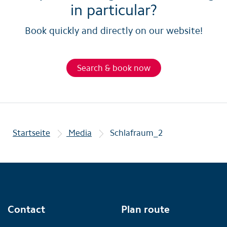
in particular?
Book quickly and directly on our website!
Search & book now
Startseite
Media
Schlafraum_2
Contact
Plan route