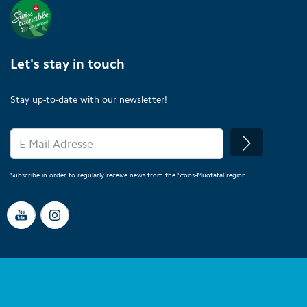
Let's stay in touch
Stay up-to-date with our newsletter!
Subscribe in order to regularly receive news from the Stoos-Muotatal region.