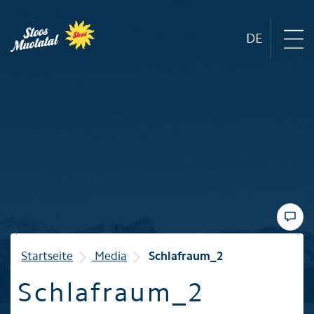
DE
Region
Mountain railways
Sommer
Winter
Startseite
Media
Schlafraum_2
Schlafraum_2
Familie