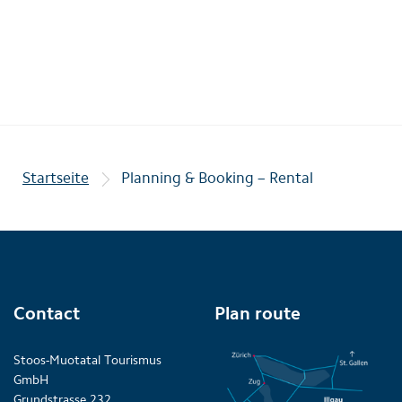
Startseite
Planning & Booking – Rental
Contact
Plan route
Stoos-Muotatal Tourismus
GmbH
Grundstrasse 232