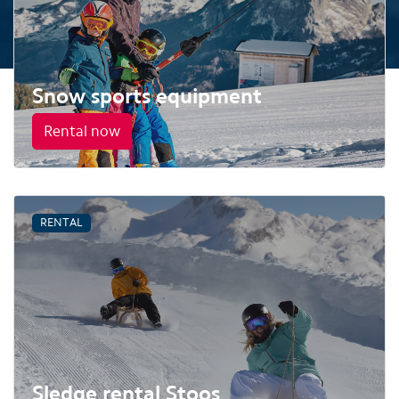
Snow sports equipment
Rental now
RENTAL
Sledge rental Stoos