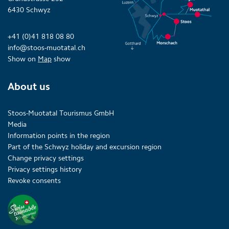
6430 Schwyz
+41 (0)41 818 08 80
info@stoos-muotatal.ch
Show on
Map
show
About us
Stoos-Muotatal Tourismus GmbH
Media
Information points in the region
Part of the Schwyz holiday and excursion region
Change privacy settings
Privacy settings history
Revoke consents