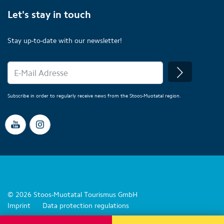
Let's stay in touch
Stay up-to-date with our newsletter!
Subscribe in order to regularly receive news from the Stoos-Muotatal region.
© 2026 Stoos-Muotatal Tourismus GmbH
Imprint
Data protection regulations