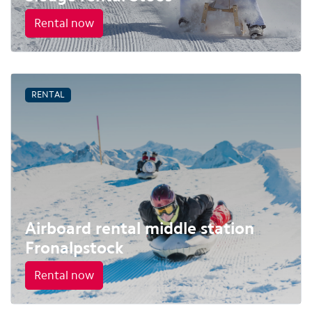
Rental now
RENTAL
Airboard rental middle station
Fronalpstock
Rental now