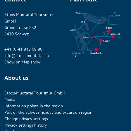
Stoos-Muotatal Tourismus
GmbH
Grundstrasse 232
6430 Schwyz
+41 (0)41 818 08 80
info@stoos-muotatal.ch
Show on
Map
show
About us
Stoos-Muotatal Tourismus GmbH
Media
Information points in the region
Part of the Schwyz holiday and excursion region
Change privacy settings
Privacy settings history