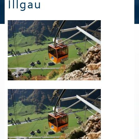
Illgau