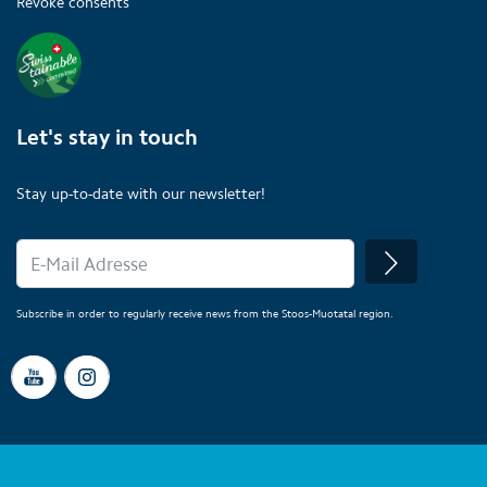
Revoke consents
Let's stay in touch
Stay up-to-date with our newsletter!
Subscribe in order to regularly receive news from the Stoos-Muotatal region.