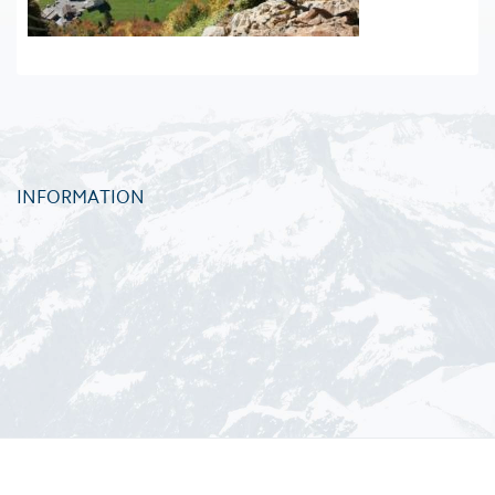
INFORMATION