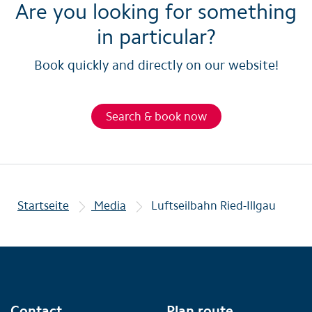
Are you looking for something
in particular?
Book quickly and directly on our website!
Search & book now
Startseite
Media
Luftseilbahn Ried-Illgau
Contact
Plan route