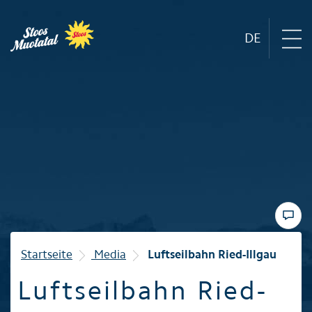
DE
Region
Mountain railways
Sommer
Winter
Startseite
Media
Luftseilbahn Ried-Illgau
Luftseilbahn Ried-
Familie