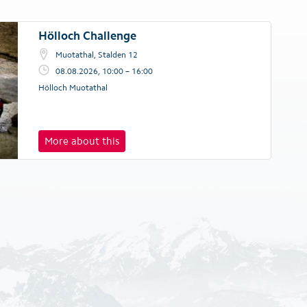
Hölloch Challenge
Muotathal, Stalden 12
08.08.2026, 10:00 – 16:00
Hölloch Muotathal
More about this