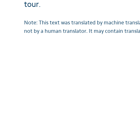
tour.
Note: This text was translated by machine trans
not by a human translator. It may contain transla