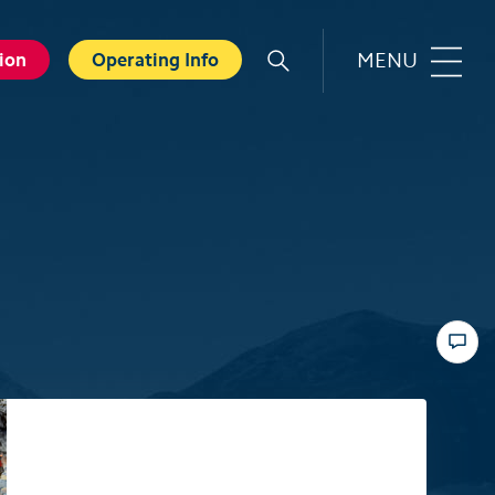
MENU
ion
Operating Info
r
Familie
orts
Top 6 experiences for families
in summer
card
Swiss Holiday Park
ounters
Husky experience for children
ave Experience
Hiking with kids
ental Shops
Top 6 experiences for families
d seminars
in winter
 and Spa
Skiing with children
ter experiences