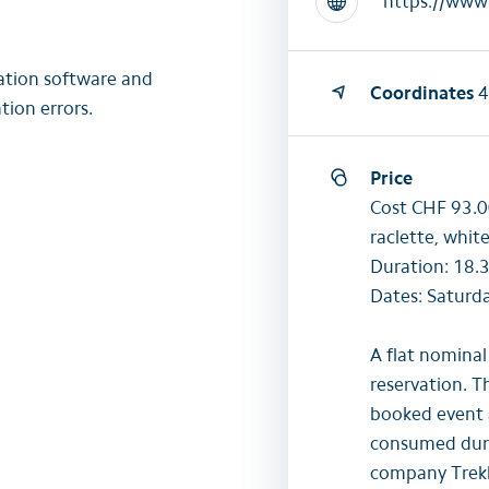
https://www.
lation software and
Coordinates
4
tion errors.
Price
Cost CHF 93.00
raclette, whit
Duration: 18.3
Dates: Saturd
A flat nominal
reservation. T
booked event 
consumed durin
company Trekk