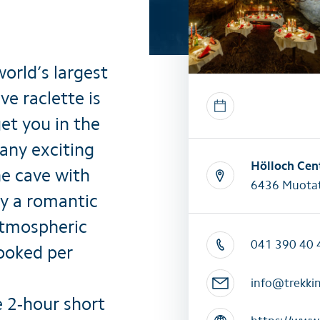
All summer activities
All winter 
world’s largest
e raclette is
et you in the
any exciting
Hölloch Cen
he cave with
6436 Muotat
y a romantic
atmospheric
041 390 40 
booked per
info@trekki
e 2-hour short