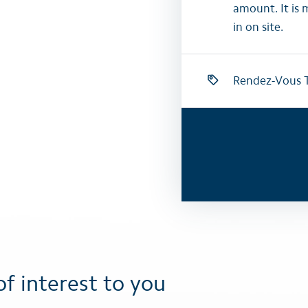
amount. It is 
in on site.
Rendez-Vous T
of interest to you