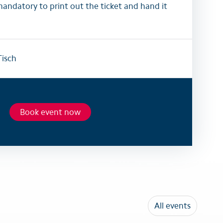
mandatory to print out the ticket and hand it
isch
Book event now
All events