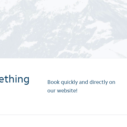
ething
Book quickly and directly on
our website!