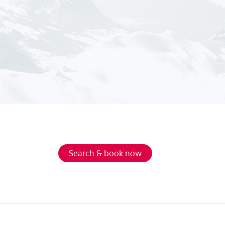
Search & book now