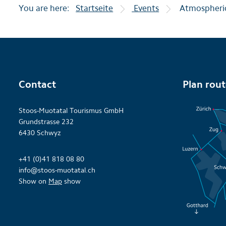
You are here:
Startseite
Events
Atmospheric
Contact
Plan rou
Stoos-Muotatal Tourismus GmbH
Grundstrasse 232
6430 Schwyz
+41 (0)41 818 08 80
info@stoos-muotatal.ch
Show on
Map
show