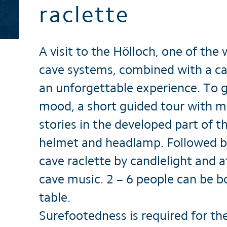
raclette
Brochures
A visit to the Hölloch, one of the 
cave systems, combined with a cav
an unforgettable experience. To g
mood, a short guided tour with m
stories in the developed part of t
helmet and headlamp. Followed b
cave raclette by candlelight and 
cave music. 2 – 6 people can be 
table.
Surefootedness is required for th