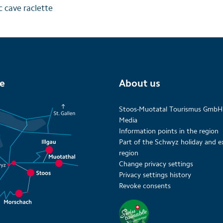
 cave raclette
te
About us
Stoos-Muotatal Tourismus GmbH
Media
Information points in the region
Part of the Schwyz holiday and e
region
Change privacy settings
Privacy settings history
Revoke consents