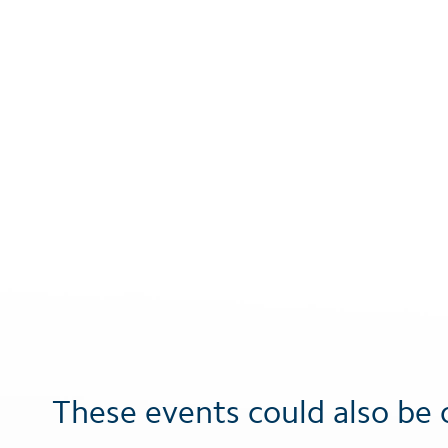
These events could also be 