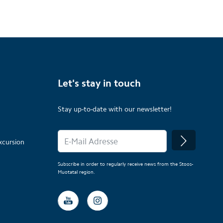
Let's stay in touch
Stay up-to-date with our newsletter!
xcursion
Subscribe in order to regularly receive news from the Stoos-
Muotatal region.