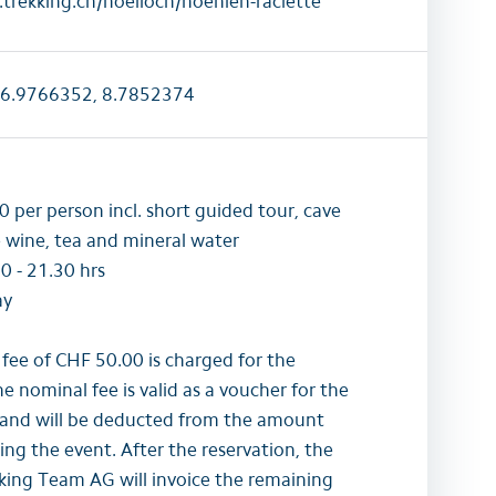
trekking.ch/hoelloch/hoehlen-raclette
6.9766352, 8.7852374
 per person incl. short guided tour, cave
e wine, tea and mineral water
0 - 21.30 hrs
ay
 fee of CHF 50.00 is charged for the
he nominal fee is valid as a voucher for the
and will be deducted from the amount
g the event. After the reservation, the
ing Team AG will invoice the remaining