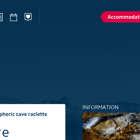
Accommodat
ilways
Sommer
Winte
Hiking
Winter sp
d
Activities card
Activities 
Karl
Husky encounters
Husky enc
talp
Hölloch Cave Experience
Hölloch C
Golf course Axenstein
Sport- & R
INFORMATION
Groups and seminars
Groups an
heric cave raclette
Wellness- and Spa
Wellness-
ve
Top 6 summer experiences
Top 6 win