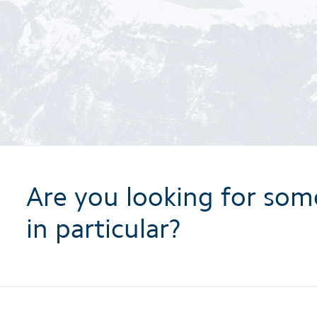
Are you looking for som
in particular?