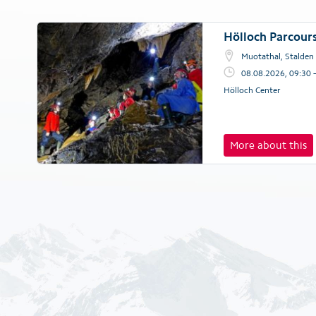
Hölloch Parcour
Muotathal, Stalden
08.08.2026, 09:30 
Hölloch Center
More about this