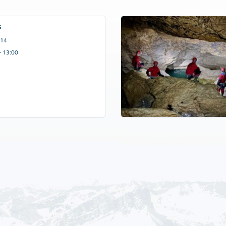
s
 14
– 13:00