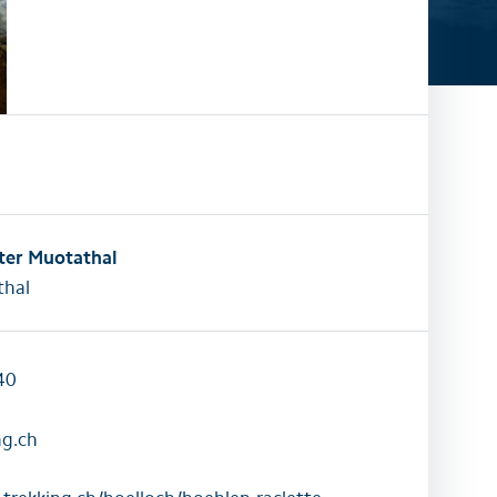
activities
All family activities
ter Muotathal
hal
40
ng.ch