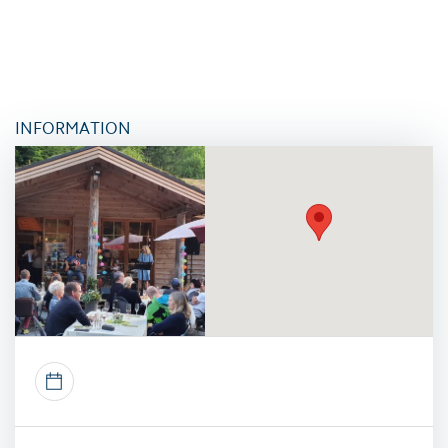
INFORMATION