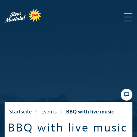
Region
Mountain railways
Sommer
Winter
Startseite
Events
BBQ with live music
BBQ with live music
Familie