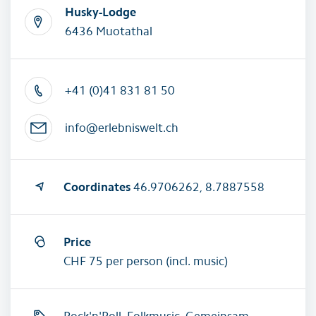
Husky-Lodge
6436 Muotathal
+41 (0)41 831 81 50
info@erlebniswelt.ch
Coordinates
46.9706262, 8.7887558
Price
CHF 75 per person (incl. music)
Rock'n'Roll, Folkmusic, Gemeinsam