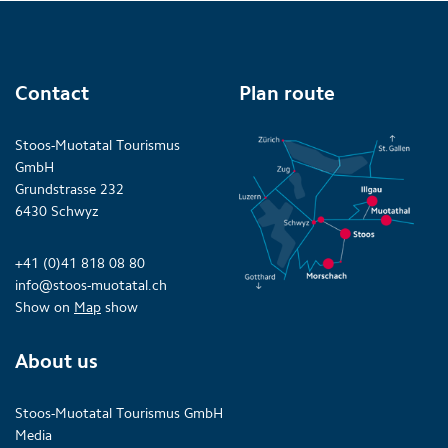
Contact
Plan route
Stoos-Muotatal Tourismus
GmbH
Grundstrasse 232
6430 Schwyz
+41 (0)41 818 08 80
info@stoos-muotatal.ch
Show on
Map
show
About us
Stoos-Muotatal Tourismus GmbH
Media