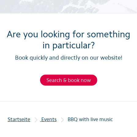
Are you looking for something
in particular?
Book quickly and directly on our website!
Search & book now
Startseite
Events
BBQ with live music