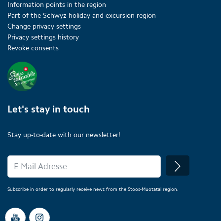
Information points in the region
Part of the Schwyz holiday and excursion region
Change privacy settings
Privacy settings history
Revoke consents
Let's stay in touch
Stay up-to-date with our newsletter!
Subscribe in order to regularly receive news from the Stoos-Muotatal region.