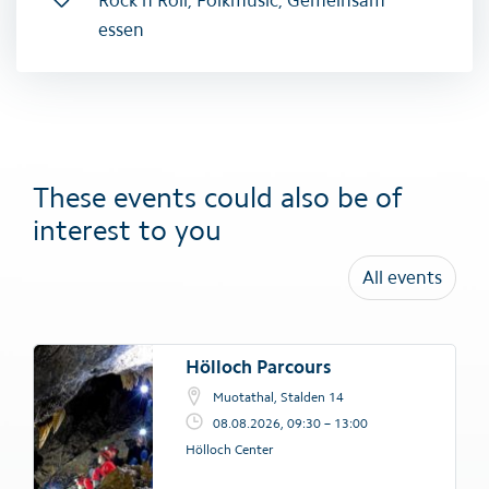
essen
These events could also be of
interest to you
All events
Hölloch Parcours
Muotathal, Stalden 14
08.08.2026, 09:30 – 13:00
Hölloch Center