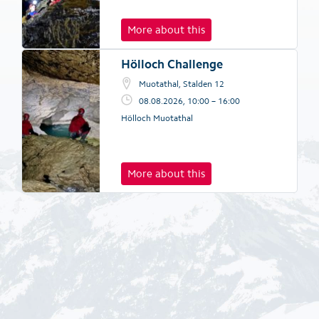
More about this
Hölloch Challenge
Muotathal, Stalden 12
08.08.2026, 10:00 – 16:00
Hölloch Muotathal
More about this