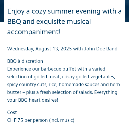
Enjoy a cozy summer evening with a
BBQ and exquisite musical
accompaniment!
Wednesday, August 13, 2025 with John Doe Band
BBQ à discretion
Experience our barbecue buffet with a varied
selection of grilled meat, crispy grilled vegetables,
spicy country cuts, rice, homemade sauces and herb
butter – plus a fresh selection of salads. Everything
your BBQ heart desires!
Cost
CHF 75 per person (incl. music)