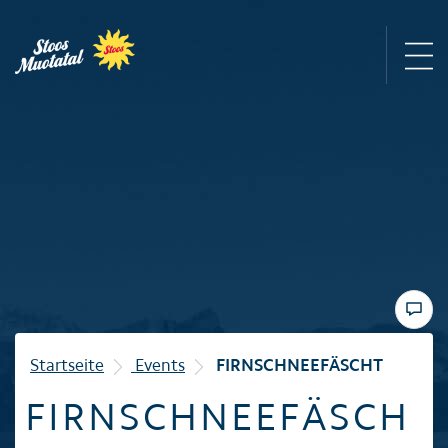
Region
Mountain railways
Sommer
Winter
Startseite
Events
FIRNSCHNEEFÄSCHT
FIRNSCHNEEFÄSCH
Familie