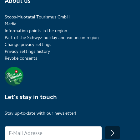
About us
Stoos-Muotatal Tourismus GmbH
Media
Information points in the region
Part of the Schwyz holiday and excursion region
Change privacy settings
Privacy settings history
Revoke consents
Let's stay in touch
Stay up-to-date with our newsletter!