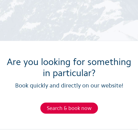
Are you looking for something
in particular?
Book quickly and directly on our website!
Search & book now