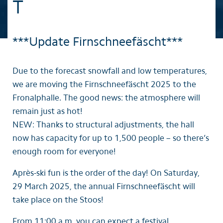
T
***Update Firnschneefäscht***
Due to the forecast snowfall and low temperatures,
we are moving the Firnschneefäscht 2025 to the
Fronalphalle. The good news: the atmosphere will
remain just as hot!
NEW: Thanks to structural adjustments, the hall
now has capacity for up to 1,500 people – so there’s
enough room for everyone!
Après-ski fun is the order of the day! On Saturday,
29 March 2025, the annual Firnschneefäscht will
take place on the Stoos!
From 11:00 a.m. you can expect a festival