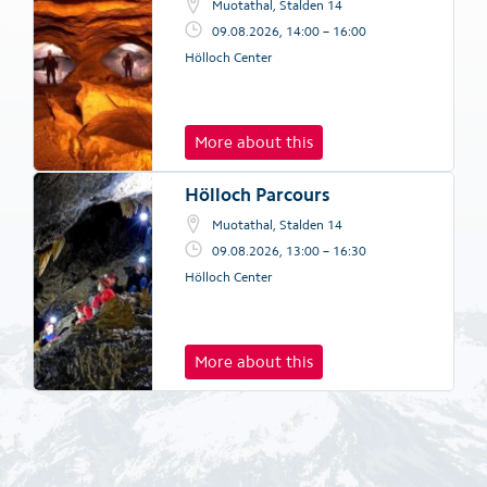
Muotathal, Stalden 14
09.08.2026, 14:00 – 16:00
Hölloch Center
More about this
Hölloch Parcours
Muotathal, Stalden 14
09.08.2026, 13:00 – 16:30
Hölloch Center
More about this