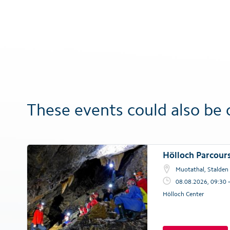
These events could also be 
Hölloch Parcour
Muotathal, Stalden
08.08.2026, 09:30 
Hölloch Center