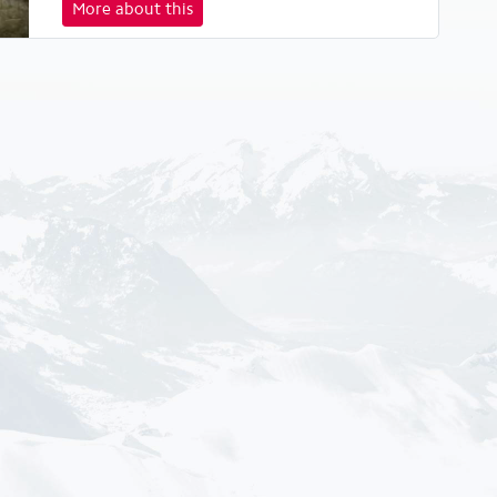
More about this