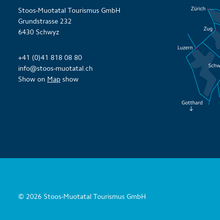
Stoos-Muotatal Tourismus GmbH
Grundstrasse 232
6430 Schwyz
+41 (0)41 818 08 80
info@stoos-muotatal.ch
Show on
Map
show
© 2026 Stoos-Muotatal Tourismus GmbH