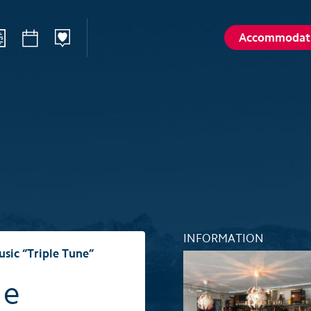
Accommodat
ilways
Sommer
Winte
Hiking
Winter sp
d
Activities card
Activities 
Karl
Husky encounters
Husky enc
talp
Hölloch Cave Experience
Hölloch C
Golf course Axenstein
Sport- & R
INFORMATION
Groups and seminars
Groups an
usic “Triple Tune”
Wellness- and Spa
Wellness-
le
Top 6 summer experiences
Top 6 win