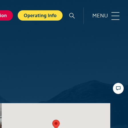
MENU
ion
Operating Info
r
Familie
orts
Top 6 experiences for families
in summer
card
Swiss Holiday Park
ounters
Husky experience for children
ave Experience
Hiking with kids
ental Shops
Top 6 experiences for families
d seminars
in winter
 and Spa
Skiing with children
ter experiences