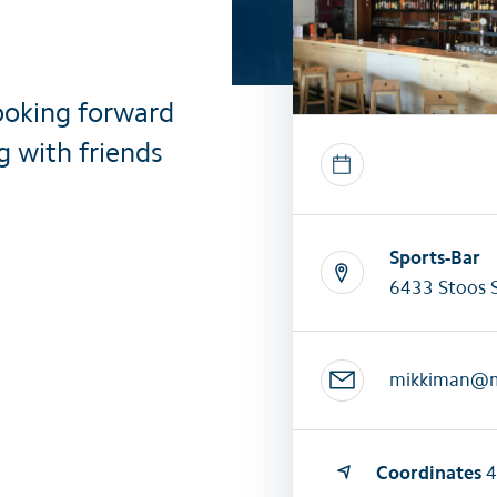
All summer activities
All winter 
ooking forward
g with friends
Sports-Bar
6433 Stoos 
mikkiman@
Coordinates
4