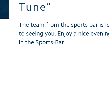
Tune”
Brochures
The team from the sports bar is l
to seeing you. Enjoy a nice evenin
in the Sports-Bar.