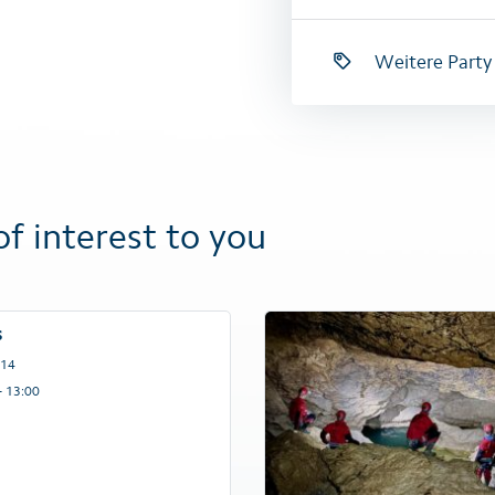
Weitere Party
of interest to you
s
 14
– 13:00