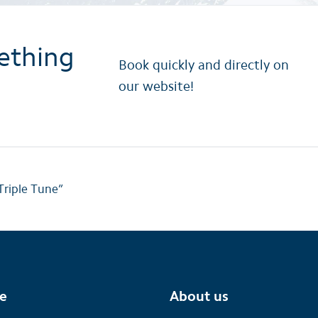
ething
Book quickly and directly on
our website!
Triple Tune”
te
About us