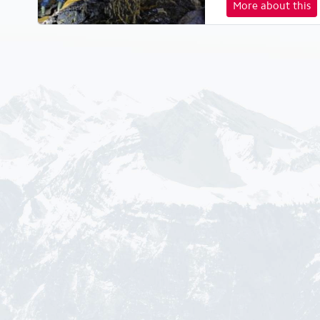
More about this