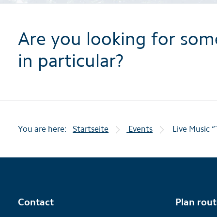
Are you looking for som
in particular?
You are here:
Startseite
Events
Live Music “
Contact
Plan rou