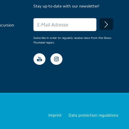
Stay up-to-date with our newsletter!
xcursion
Subscribe in order to regularly receive news from the Stoos-
Muotatal region.
Imprint
Data protection regulations