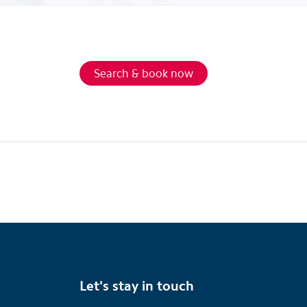
Search & book now
Let's stay in touch