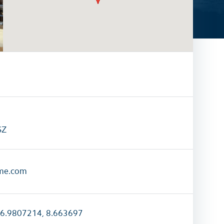
activities
All family activities
SZ
me.com
6.9807214, 8.663697