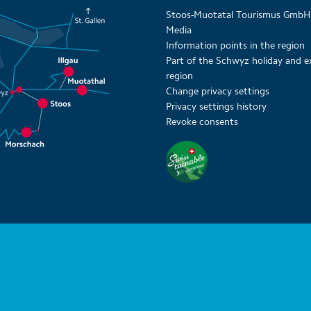
Stoos-Muotatal Tourismus GmbH
Media
Information points in the region
Part of the Schwyz holiday and e
region
Change privacy settings
Privacy settings history
Revoke consents