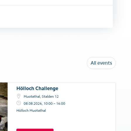
All events
Hölloch Challenge
Muotathal, Stalden 12
08.08.2026, 10:00 – 16:00
Hölloch Muotathal