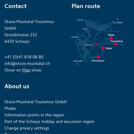
Contact
Plan route
Stoos-Muotatal Tourismus
GmbH
Grundstrasse 232
6430 Schwyz
+41 (0)41 818 08 80
info@stoos-muotatal.ch
Show on
Map
show
About us
Stoos-Muotatal Tourismus GmbH
Media
Information points in the region
Part of the Schwyz holiday and excursion region
Change privacy settings