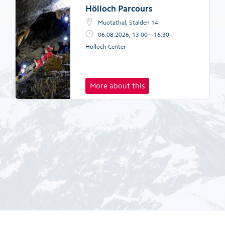
Hölloch Parcours
Muotathal, Stalden 14
06.08.2026, 13:00 – 16:30
Hölloch Center
More about this