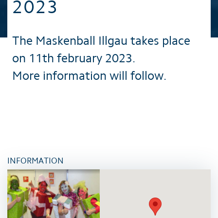
2023
The Maskenball Illgau takes place
on 11th february 2023.
More information will follow.
INFORMATION