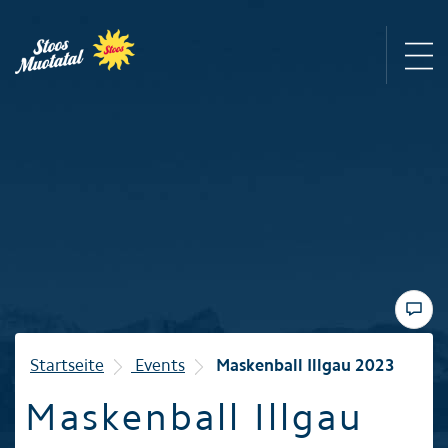
Region
Mountain railways
Sommer
Winter
Startseite
Events
Maskenball Illgau 2023
Maskenball Illgau
Familie