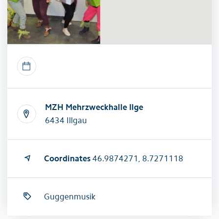
MZH Mehrzweckhalle Ilge
6434 Illgau
Coordinates
46.9874271, 8.7271118
Guggenmusik