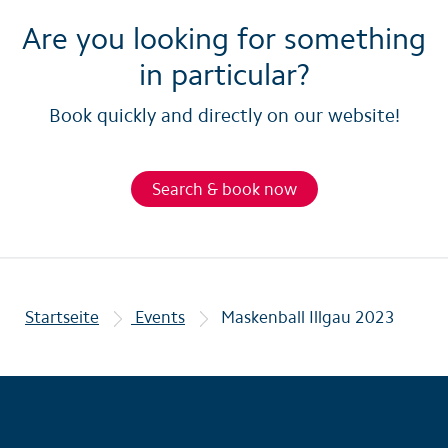
Are you looking for something
in particular?
Book quickly and directly on our website!
Search & book now
Startseite
Events
Maskenball Illgau 2023