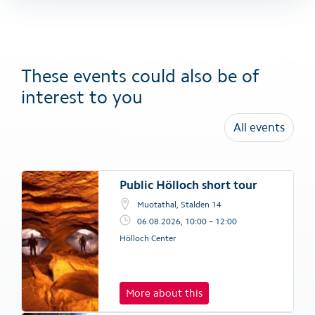
These events could also be of
interest to you
All events
Public Hölloch short tour
Muotathal, Stalden 14
06.08.2026, 10:00 – 12:00
Hölloch Center
More about this