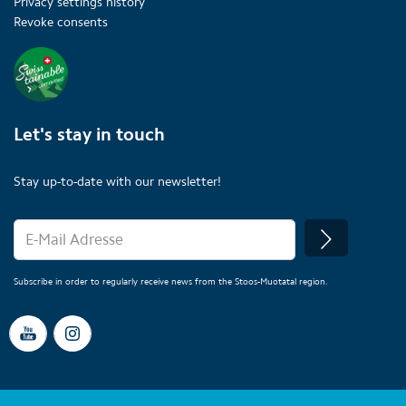
Privacy settings history
Revoke consents
Let's stay in touch
Stay up-to-date with our newsletter!
Subscribe in order to regularly receive news from the Stoos-Muotatal region.