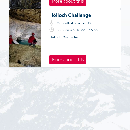
More about this
Hölloch Challenge
Muotathal, Stalden 12
08.08.2026, 10:00 – 16:00
Hölloch Muotathal
More about this