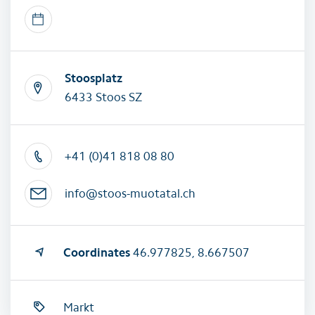
Stoosplatz
6433 Stoos SZ
+41 (0)41 818 08 80
info@stoos-muotatal.ch
Coordinates
46.977825, 8.667507
Markt