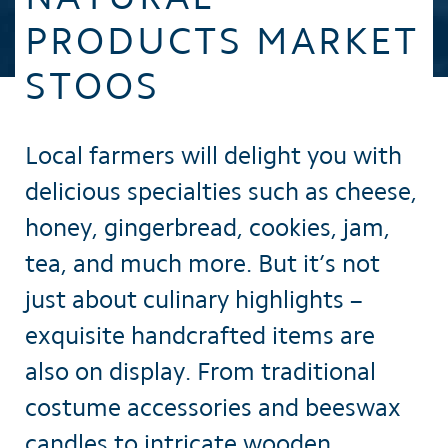
PRODUCTS MARKET
STOOS
Local farmers will delight you with
delicious specialties such as cheese,
honey, gingerbread, cookies, jam,
tea, and much more. But it’s not
just about culinary highlights –
exquisite handcrafted items are
also on display. From traditional
costume accessories and beeswax
candles to intricate wooden