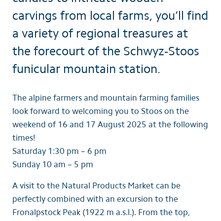
carvings from local farms, you’ll find
a variety of regional treasures at
the forecourt of the Schwyz-Stoos
funicular mountain station.
The alpine farmers and mountain farming families
look forward to welcoming you to Stoos on the
weekend of 16 and 17 August 2025 at the following
times!
Saturday 1:30 pm – 6 pm
Sunday 10 am – 5 pm
A visit to the Natural Products Market can be
perfectly combined with an excursion to the
Fronalpstock Peak (1922 m a.s.l.). From the top,