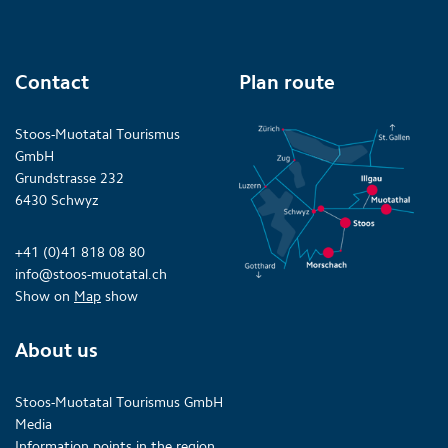
Contact
Plan route
Stoos-Muotatal Tourismus
GmbH
Grundstrasse 232
6430 Schwyz
+41 (0)41 818 08 80
info@stoos-muotatal.ch
Show on
Map
show
About us
Stoos-Muotatal Tourismus GmbH
Media
Information points in the region