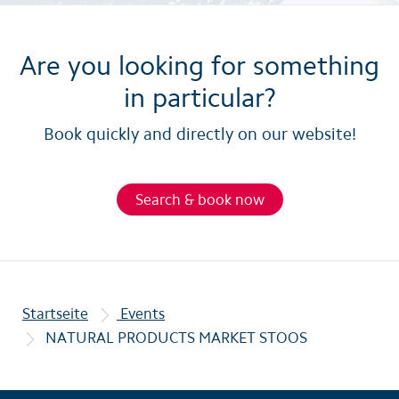
Are you looking for something
in particular?
Book quickly and directly on our website!
Search & book now
Startseite
Events
NATURAL PRODUCTS MARKET STOOS