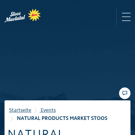
Region
Mountain railways
Sommer
Winter
Startseite
Events
NATURAL PRODUCTS MARKET STOOS
Familie
NATURAL