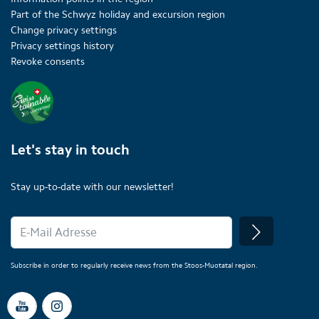
Part of the Schwyz holiday and excursion region
Change privacy settings
Privacy settings history
Revoke consents
Let's stay in touch
Stay up-to-date with our newsletter!
Subscribe in order to regularly receive news from the Stoos-Muotatal region.