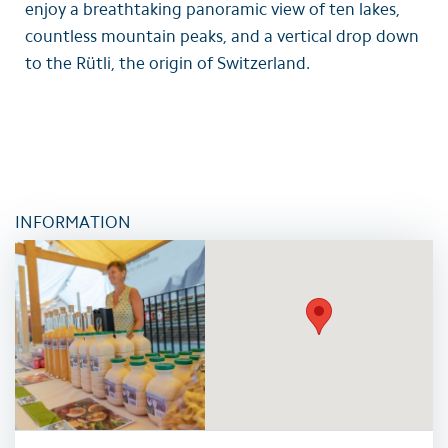
enjoy a breathtaking panoramic view of ten lakes,
countless mountain peaks, and a vertical drop down
to the Rütli, the origin of Switzerland.
INFORMATION