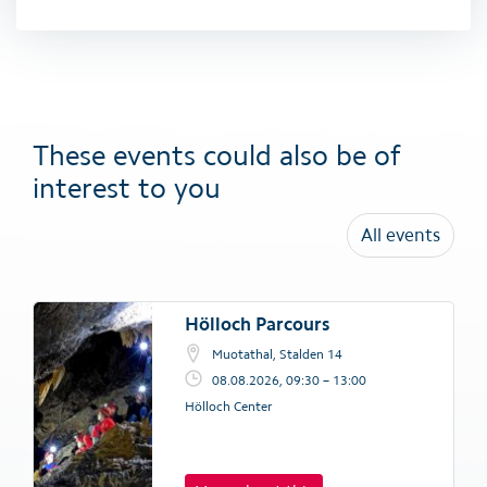
These events could also be of
interest to you
All events
Hölloch Parcours
Muotathal, Stalden 14
08.08.2026, 09:30 – 13:00
Hölloch Center