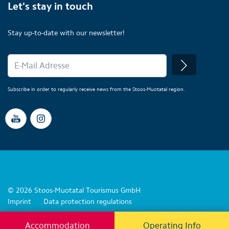
Let's stay in touch
Stay up-to-date with our newsletter!
Subscribe in order to regularly receive news from the Stoos-Muotatal region.
© 2026 Stoos-Muotatal Tourismus GmbH
Imprint
Data protection regulations
Accommodation
Operating Info