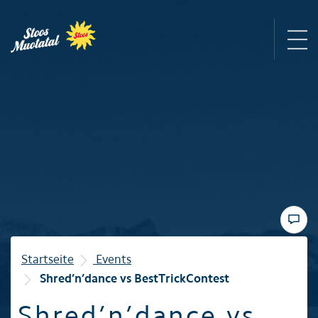
Region
Mountain railways
Sommer
Winter
Startseite
Events
Shred’n’dance vs BestTrickContest
Familie
Shred’n’dance vs