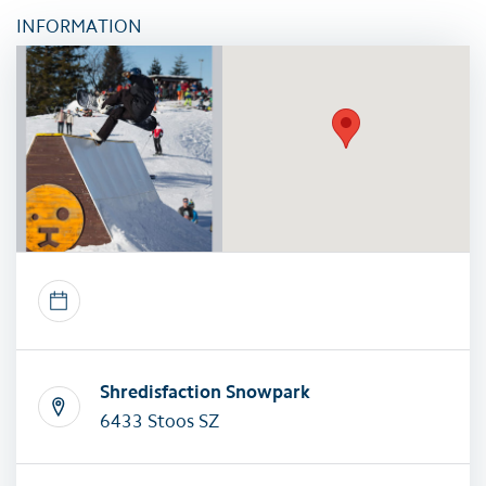
INFORMATION
Shredisfaction Snowpark
6433 Stoos SZ