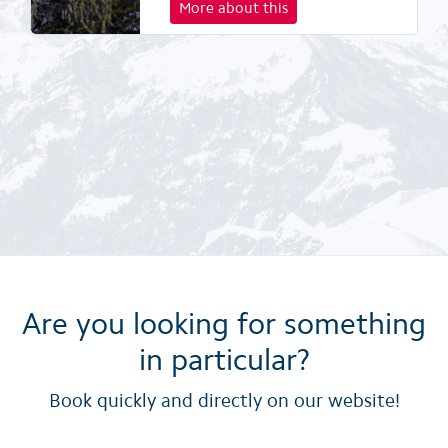
More about this
Are you looking for something
in particular?
Book quickly and directly on our website!