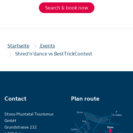
Search & book now
Startseite
Events
Shred’n’dance vs BestTrickContest
Contact
Plan route
Stoos-Muotatal Tourismus
GmbH
Grundstrasse 232