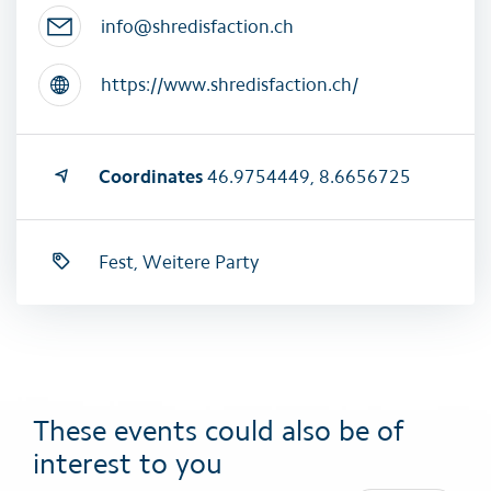
info@shredisfaction.ch
https://www.shredisfaction.ch/
Coordinates
46.9754449, 8.6656725
Fest, Weitere Party
These events could also be of
interest to you