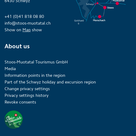
6430 Schwyz
+41 (0)41 818 08 80
info@stoos-muotatal.ch
Show on
Map
show
About us
Stoos-Muotatal Tourismus GmbH
Media
Information points in the region
Part of the Schwyz holiday and excursion region
Change privacy settings
Privacy settings history
Revoke consents