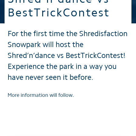
BestTrickContest
For the first time the Shredisfaction
Snowpark will host the
Shred’n’dance vs BestTrickContest!
Experience the park in a way you
have never seen it before.
More information will follow.