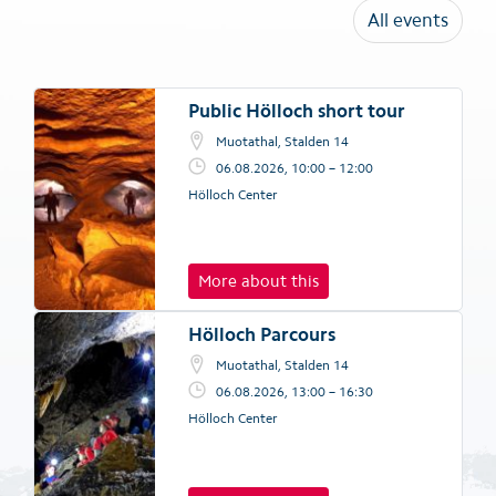
All events
Public Hölloch short tour
Muotathal, Stalden 14
06.08.2026, 10:00 – 12:00
Hölloch Center
More about this
Hölloch Parcours
Muotathal, Stalden 14
06.08.2026, 13:00 – 16:30
Hölloch Center