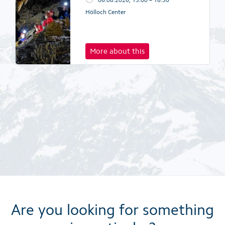
Hölloch Center
More about this
Are you looking for something