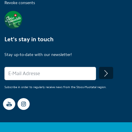
Revoke consents
Let's stay in touch
Stay up-to-date with our newsletter!
Subscribe in order to regularly receive news from the Stoos-Muotatal region.