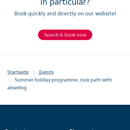
in particular?
Book quickly and directly on our website!
Search & book now
Startseite
Events
Summer holiday programme, rock path with
abseiling