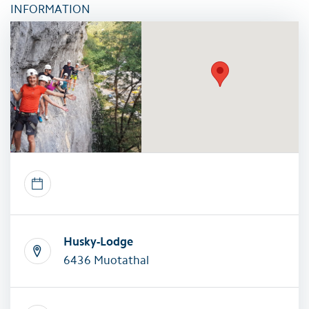
INFORMATION
Husky-Lodge
6436 Muotathal