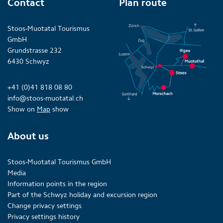
Contact
Plan route
Stoos-Muotatal Tourismus
GmbH
Grundstrasse 232
6430 Schwyz
+41 (0)41 818 08 80
info@stoos-muotatal.ch
Show on
Map
show
About us
Stoos-Muotatal Tourismus GmbH
Media
Information points in the region
Part of the Schwyz holiday and excursion region
Change privacy settings
Privacy settings history