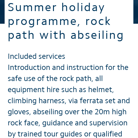
Summer holiday
programme, rock
path with abseiling
Included services
Introduction and instruction for the
safe use of the rock path, all
equipment hire such as helmet,
climbing harness, via ferrata set and
gloves, abseiling over the 20m high
rock face, guidance and supervision
by trained tour guides or qualified