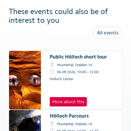
These events could also be of
interest to you
All events
Public Hölloch short tour
Muotathal, Stalden 14
06.08.2026, 10:00 – 12:00
Hölloch Center
More about this
Hölloch Parcours
Muotathal, Stalden 14
06.08.2026, 13:00 – 16:30