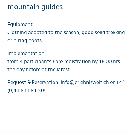
mountain guides
Equipment
Clothing adapted to the season, good solid trekking
or hiking boots
Implementation
from 4 participants / pre-registration by 16.00 hrs
the day before at the latest
Request & Reservation: info@erlebniswelt.ch or +41
(0)41 831 81 50!