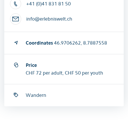
+41 (0)41 831 81 50
info@erlebniswelt.ch
Coordinates
46.9706262, 8.7887558
Price
CHF 72 per adult, CHF 50 per youth
Wandern