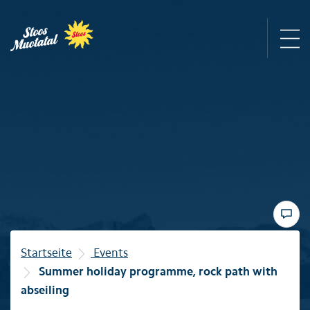
Region
Mountain railways
Sommer
Winter
Startseite
Events
Summer holiday programme, rock path with
Familie
abseiling