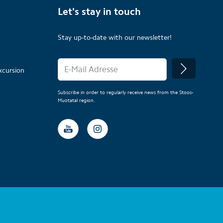
Let's stay in touch
Stay up-to-date with our newsletter!
xcursion
Subscribe in order to regularly receive news from the Stoos-
Muotatal region.