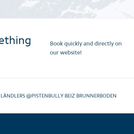
ething
Book quickly and directly on
our website!
NLÄNDLERS @PISTENBULLY BEIZ BRUNNERBODEN