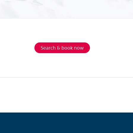
Search & book now