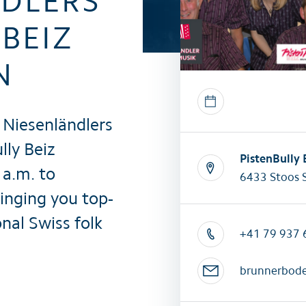
NDLERS
All summer activities
All winter 
BEIZ
N
 Niesenländlers
lly Beiz
PistenBully
a.m. to
6433 Stoos 
ringing you top-
nal Swiss folk
+41 79 937 
brunnerbod