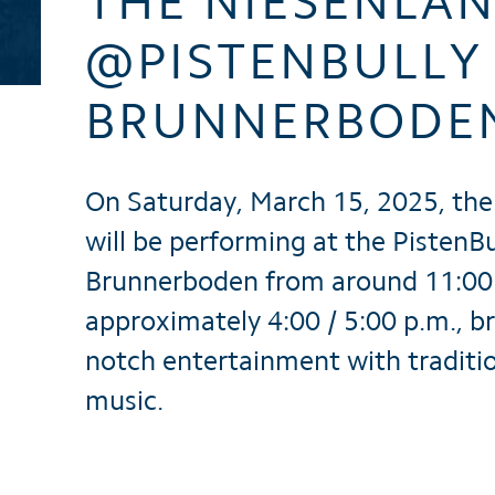
THE NIESENLÄ
Brochures
@PISTENBULLY 
BRUNNERBODE
On Saturday, March 15, 2025, the
will be performing at the PistenBu
Brunnerboden from around 11:00 
approximately 4:00 / 5:00 p.m., b
notch entertainment with traditio
music.