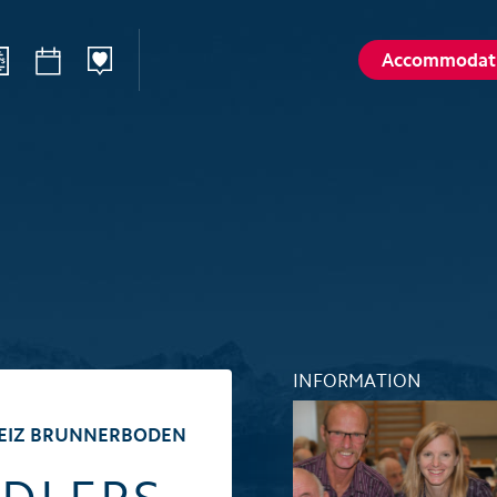
Accommodat
ilways
Sommer
Winte
Hiking
Winter sp
d
Activities card
Activities 
Karl
Husky encounters
Husky enc
talp
Hölloch Cave Experience
Hölloch C
Golf course Axenstein
Sport- & R
INFORMATION
Groups and seminars
Groups an
BEIZ BRUNNERBODEN
Wellness- and Spa
Wellness-
Top 6 summer experiences
Top 6 win