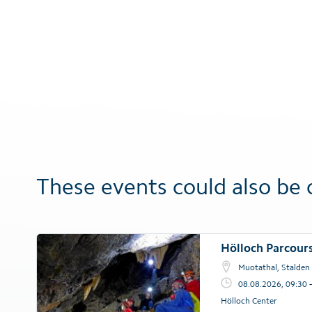
These events could also be 
Hölloch Parcour
Muotathal, Stalden
08.08.2026, 09:30 
Hölloch Center