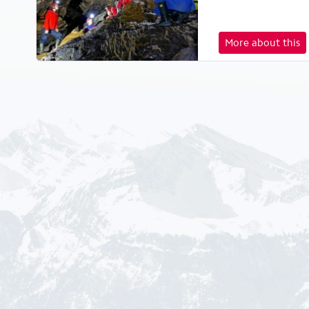
More about this