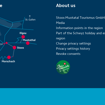
te
About us
Stoos-Muotatal Tourismus GmbH
Media
Information points in the region
Part of the Schwyz holiday and e
region
Change privacy settings
Privacy settings history
Revoke consents