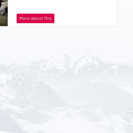
More about this