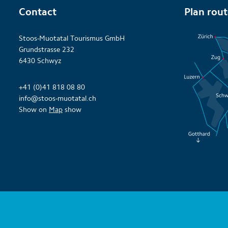
Contact
Plan rou
Stoos-Muotatal Tourismus GmbH
Grundstrasse 232
6430 Schwyz
+41 (0)41 818 08 80
info@stoos-muotatal.ch
Show on
Map
show