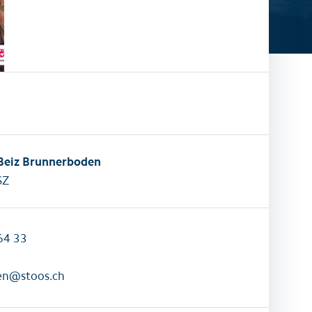
activities
All family activities
 Beiz Brunnerboden
SZ
64 33
en@stoos.ch