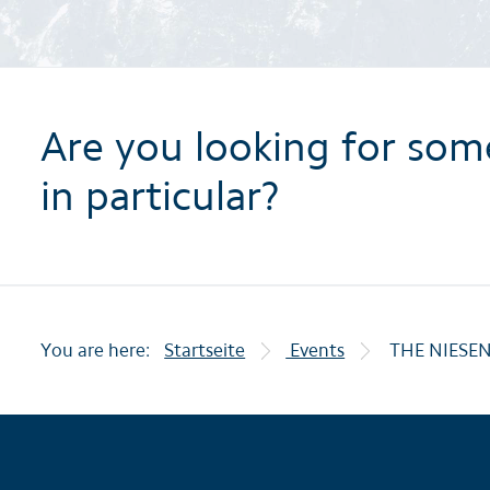
Are you looking for som
in particular?
You are here:
Startseite
Events
THE NIESE