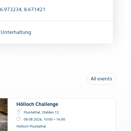
6.973234, 8.671421
 Unterhaltung
All events
Hölloch Challenge
Muotathal, Stalden 12
08.08.2026, 10:00 – 16:00
Hölloch Muotathal