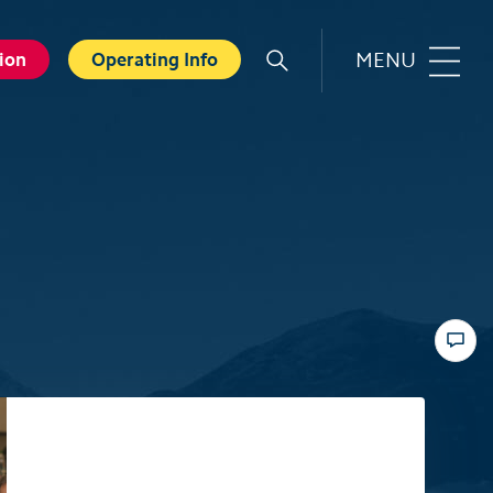
MENU
ion
Operating Info
r
Familie
orts
Top 6 experiences for families
in summer
card
Swiss Holiday Park
ounters
Husky experience for children
ave Experience
Hiking with kids
ental Shops
Top 6 experiences for families
d seminars
in winter
 and Spa
Skiing with children
ter experiences