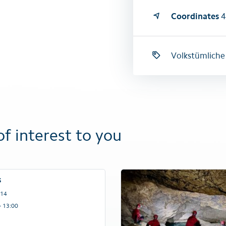
Coordinates
4
Volkstümliche
of interest to you
s
 14
– 13:00