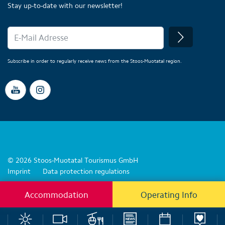
Stay up-to-date with our newsletter!
Subscribe in order to regularly receive news from the Stoos-Muotatal region.
© 2026 Stoos-Muotatal Tourismus GmbH
Imprint
Data protection regulations
Accommodation
Operating Info