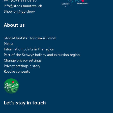
+41 (0)41 818 08 80
info@stoos-muotatal.ch
Show on
Map
show
About us
Stoos-Muotatal Tourismus GmbH
Media
Information points in the region
Part of the Schwyz holiday and excursion region
Change privacy settings
Privacy settings history
Revoke consents
Let's stay in touch