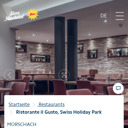
DE
Region
Next
Mountain railways
Previous
Resize
Sommer
Winter
Startseite
Restaurants
Ristorante il Gusto, Swiss Holiday Park
Familie
MORSCHACH