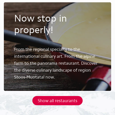
Now stop in
properly!
From the regional specialty to the
international culinary art. From the alpine
farm to the panorama restaurant. Discover
the diverse culinary landscape of region
Stoos-Muotatal now.
Show all restaurants