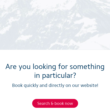
Are you looking for something
in particular?
Book quickly and directly on our website!
Search & book now