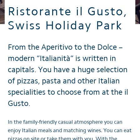
Ristorante il Gusto,
Swiss Holiday Park
From the Aperitivo to the Dolce –
modern “Italianità” is written in
capitals. You have a huge selection
of pizzas, pasta and other Italian
specialities to choose from at the il
Gusto.
In the family-friendly casual atmosphere you can
enjoy Italian meals and matching wines. You can eat
pizzas on site or take them with you. With the