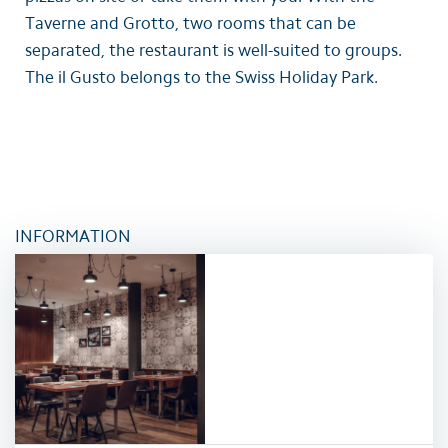
Taverne and Grotto, two rooms that can be
separated, the restaurant is well-suited to groups.
The il Gusto belongs to the Swiss Holiday Park.
INFORMATION