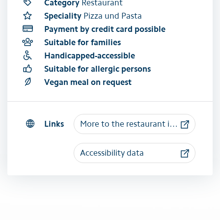
Category
Restaurant
Speciality
Pizza und Pasta
Payment by credit card possible
Suitable for families
Handicapped-accessible
Suitable for allergic persons
Vegan meal on request
Links
More to the restaurant il Gusto
Accessibility data