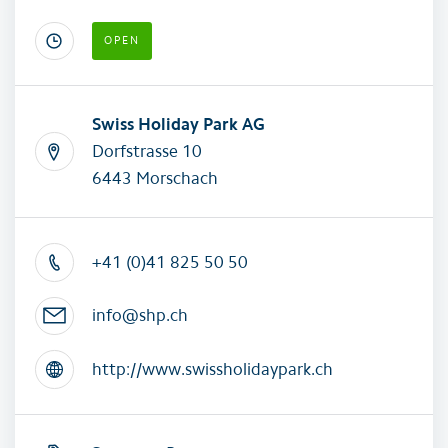
OPEN
Swiss Holiday Park AG
Dorfstrasse 10
6443 Morschach
+41 (0)41 825 50 50
info@shp.ch
http://www.swissholidaypark.ch