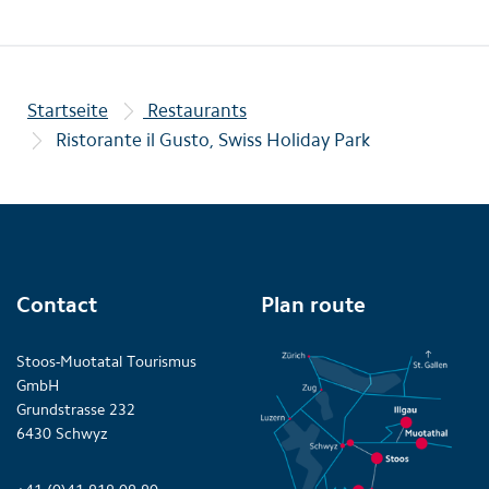
Startseite
Restaurants
Ristorante il Gusto, Swiss Holiday Park
Contact
Plan route
Stoos-Muotatal Tourismus
GmbH
Grundstrasse 232
6430 Schwyz